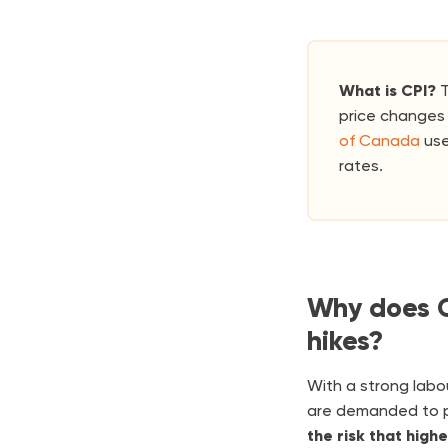
What is CPI?
T
price changes 
of Canada
use
rates.
Why does C
hikes?
With a strong labo
are demanded to pa
the risk that high