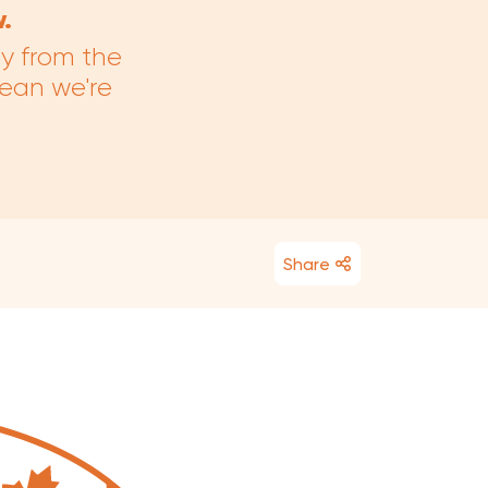
.
ay from the
mean we're
Share