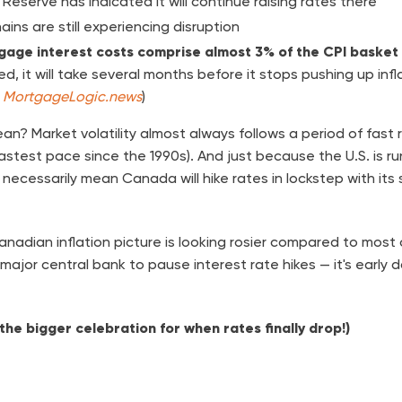
 Reserve has indicated it will continue raising rates there
ains are still experiencing disruption
gage interest costs comprise almost 3% of the CPI basket
d, it will take several months before it stops pushing up infl
,
MortgageLogic.news
)
an? Market volatility almost always follows a period of fast 
astest pace since the 1990s). And just because the U.S. is r
necessarily mean Canada will hike rates in lockstep with its
nadian inflation picture is looking rosier compared to most
major central bank to pause interest rate hikes — it's early 
 the bigger celebration for when rates finally drop!)