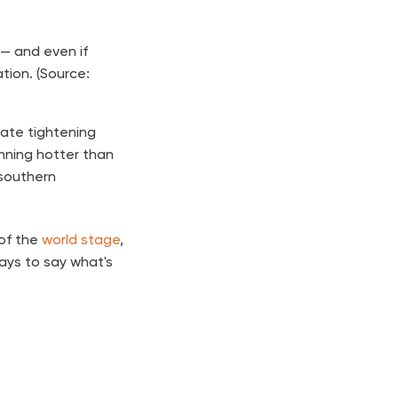
— and even if
ation. (Source:
rate tightening
unning hotter than
 southern
 of the
world stage
,
days to say what's