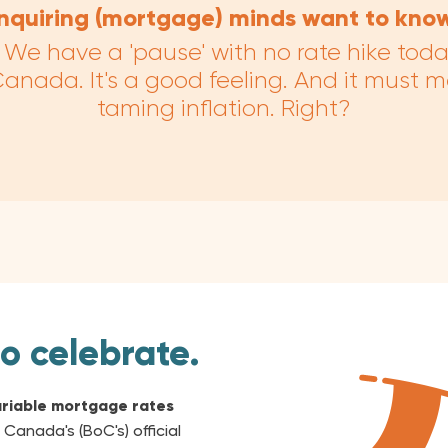
Inquiring (mortgage) minds want to know
ial. We have a 'pause' with no rate hike tod
anada. It's a good feeling. And it must 
taming inflation. Right?
to celebrate.
riable mortgage rates
 Canada's (BoC's) official