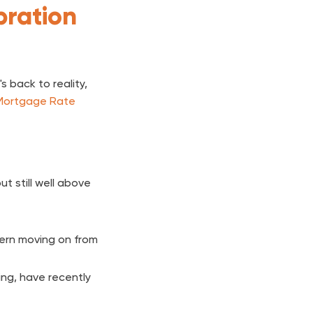
bration
 back to reality,
Mortgage Rate
t still well above
ern moving on from
ing, have recently