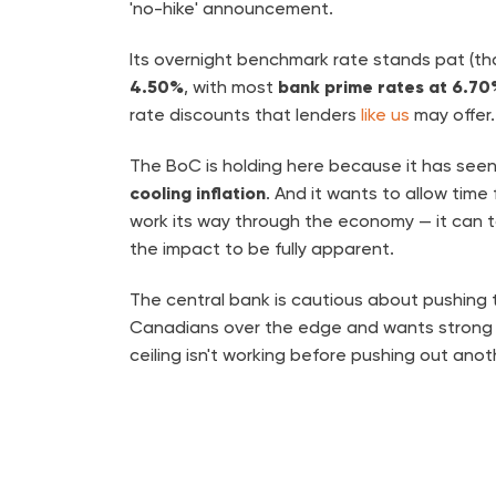
'no-hike' announcement.
Its overnight benchmark rate stands pat (th
4.50%
, with most
bank prime rates at 6.70
rate discounts that lenders
like us
may offer.
The BoC is holding here because it has see
cooling inflation
. And it wants to allow time
work its way through the economy — it can
the impact to be fully apparent.
The central bank is cautious about pushing
Canadians over the edge and wants strong 
ceiling isn't working before pushing out anot