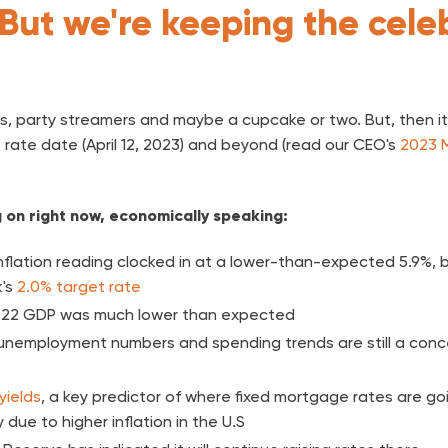
But we're keeping the cele
s, party streamers and maybe a cupcake or two. But, then it's
 rate date (April 12, 2023) and beyond (read our CEO's
2023 
g on right now, economically speaking:
nflation reading clocked in at a lower-than-expected 5.9%, bu
k's
2.0% target rate
22 GDP was much lower than expected
unemployment numbers and spending trends are still a conc
yields
, a key predictor of where fixed mortgage rates are go
 due to higher inflation in the U.S