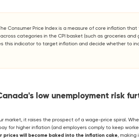
he Consumer Price Index is a measure of core inflation tha
across categories in the CPI basket (such as groceries and 
s this indicator to target inflation and decide whether to in
anada's low unemployment risk furt
ur market, it raises the prospect of a wage-price spiral. Wh
y for higher inflation (and employers comply to keep worker
er prices will become baked into the inflation cake
, making 