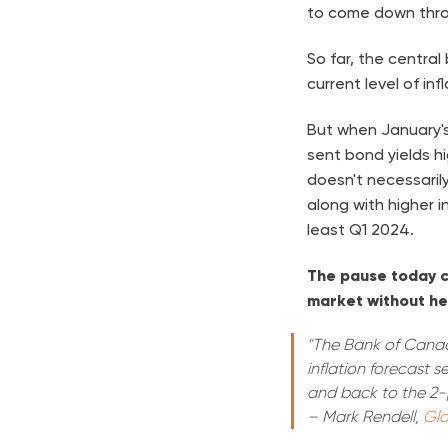
to come down thro
So far, the centra
current level of infl
But when January'
sent bond yields hi
doesn't necessaril
along with higher i
least Q1 2024.
The pause today co
market without hel
"The Bank of Canada
inflation forecast 
and back to the 2-
– Mark Rendell,
Glo