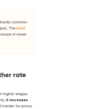
t tracks common
gas). The
Bank
crease or lower
her rate
en higher wages
s),
it increases
it harder for prices