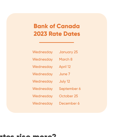
rates rise more?