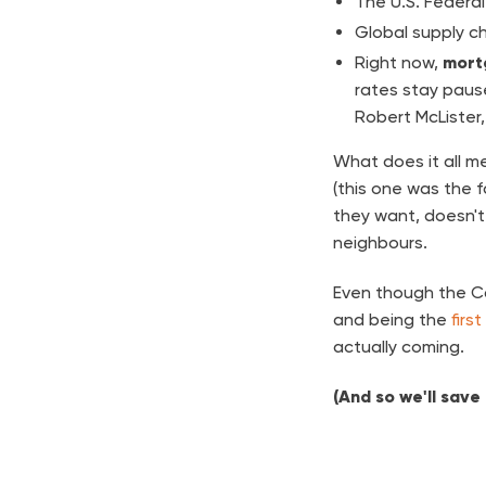
The U.S. Federal
Global supply ch
Right now,
mort
rates stay pause
Robert McLister
What does it all me
(this one was the f
they want, doesn't 
neighbours.
Even though the Ca
and being the
first
actually coming.
(And so we'll save