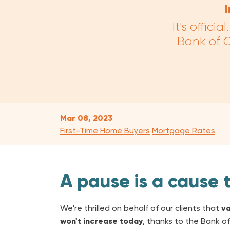
It's offic
Bank of C
Mar 08, 2023
First-Time Home Buyers
Mortgage Rates
A pause is a cause 
We're thrilled on behalf of our clients that
va
won't increase today
, thanks to the Bank of