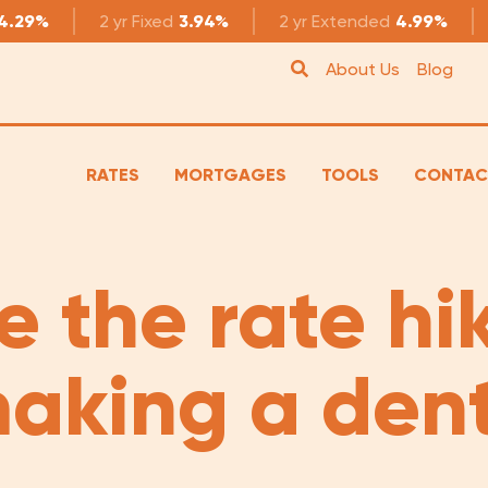
4.29%
2 yr
Fixed
3.94%
2 yr
Extended
4.99%
About Us
Blog
RATES
MORTGAGES
TOOLS
CONTAC
e the rate hi
aking a den