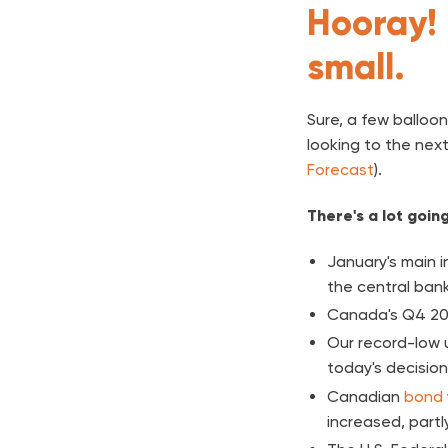
Hooray! 
small.
Sure, a few balloon
looking to the next
Forecast
).
There's a lot goin
January's main i
the central ban
Canada's Q4 20
Our record-low 
today's decision
Canadian
bond 
increased, partly