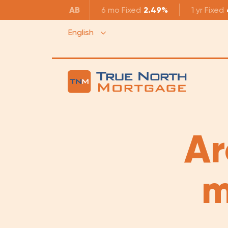
AB
6 mo
Fixed
2.49%
1 yr
Fixed
English
Ar
m