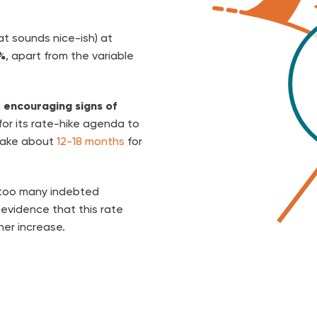
at sounds nice-ish) at
%
, apart from the variable
n
encouraging signs of
 for its rate-hike agenda to
 take about
12-18 months
for
 too many indebted
evidence that this rate
her increase.