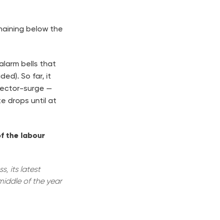
emaining below the
alarm bells that
ed). So far, it
sector-surge —
e drops until at
f the labour
, its latest
middle of the year