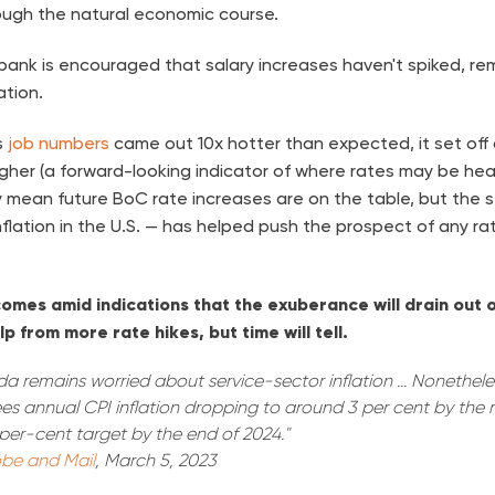
ugh the natural economic course.
l bank is encouraged that salary increases haven't spiked, r
ation.
s
job numbers
came out 10x hotter than expected, it set off 
gher (a forward-looking indicator of where rates may be head
y mean future BoC rate increases are on the table, but the 
nflation in the U.S. — has helped push the prospect of any rat
mes amid indications that the exuberance will drain out o
p from more rate hikes, but time will tell.
 remains worried about service-sector inflation ... Nonetheless
sees annual CPI inflation dropping to around 3 per cent by the 
per-cent target by the end of 2024."
be and Mail
, March 5, 2023