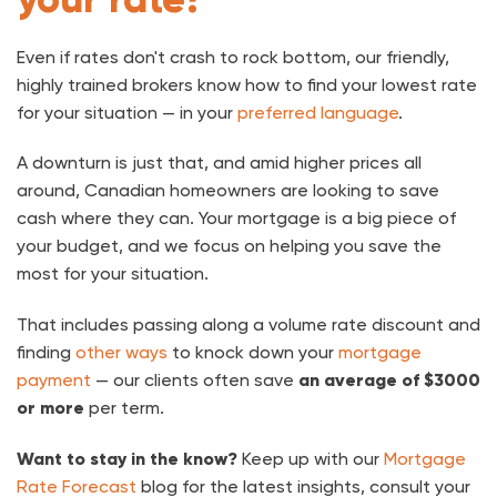
Even if rates don't crash to rock bottom, our friendly,
highly trained brokers know how to find your lowest rate
for your situation — in your
preferred language
.
A downturn is just that, and amid higher prices all
around, Canadian homeowners are looking to save
cash where they can. Your mortgage is a big piece of
your budget, and we focus on helping you save the
most for your situation.
That includes passing along a volume rate discount and
finding
other ways
to knock down your
mortgage
payment
— our clients often save
an average of $3000
or more
per term.
Want to stay in the know?
Keep up with our
Mortgage
Rate Forecast
blog for the latest insights, consult your