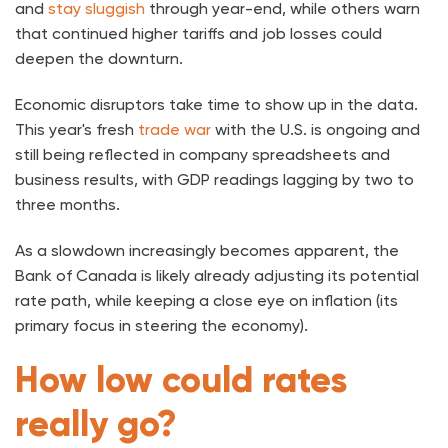
and
stay sluggish
through year-end, while others warn
that continued higher tariffs and job losses could
deepen the downturn.
Economic disruptors take time to show up in the data.
This year's fresh
trade war
with the U.S. is ongoing and
still being reflected in company spreadsheets and
business results, with GDP readings lagging by two to
three months.
As a slowdown increasingly becomes apparent, the
Bank of Canada is likely already adjusting its potential
rate path, while keeping a close eye on inflation (its
primary focus in steering the economy).
How low could rates
really go?