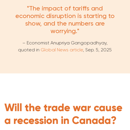
"The impact of tariffs and
economic disruption is starting to
show, and the numbers are
worrying."
– Economist
Anupriya
Gangopadhyay,
quoted in
Global News article
, Sep. 5, 2025
Will the trade war cause
a recession in Canada?