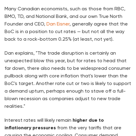
Many Canadian economists, such as those from RBC,
BMO, TD, and National Bank, and our own True North
Founder and CEO,
Dan Eisner
, generally agree that the
BoC is in a position to cut rates — but not all the way
back to a rock-bottom 0.25% (at least, not yet).
Dan explains, "The trade disruption is certainly an
unexpected blow this year, but for rates to head that
far down, there also needs to be widespread consumer
pullback along with core inflation that's lower than the
BoC's target. Another rate cut or two is likely to support
a demand upturn, perhaps enough to stave off a full-
blown recession as companies adjust to new trade
realities."
Interest rates will likely remain
higher due to
inflationary pressures
from the very tariffs that are
causing the economic cooling. Consumer demand