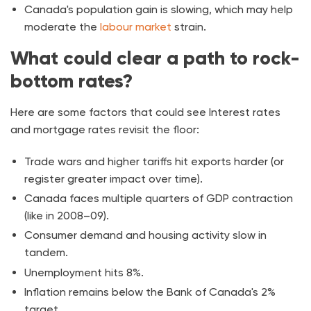
Canada's population gain is slowing, which may help
moderate the
labour market
strain.
What could clear a path to rock-
bottom rates?
Here are some factors that could see Interest rates
and mortgage rates revisit the floor:
Trade wars and higher tariffs hit exports harder (or
register greater impact over time).
Canada faces multiple quarters of GDP contraction
(like in 2008–09).
Consumer demand and housing activity slow in
tandem.
Unemployment hits 8%.
Inflation remains below the Bank of Canada's 2%
target.