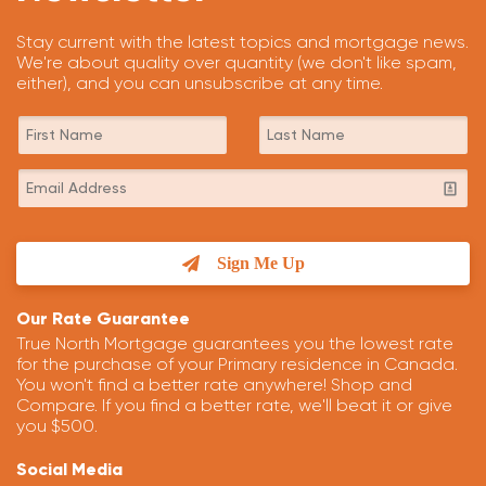
Stay current with the latest topics and mortgage news.
We're about quality over quantity (we don't like spam,
either), and you can unsubscribe at any time.
Sign Me Up
Our Rate Guarantee
True North Mortgage guarantees you the lowest rate
for the purchase of your Primary residence in Canada.
You won't find a better rate anywhere! Shop and
Compare. If you find a better rate, we'll beat it or give
you $500.
Social Media