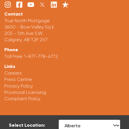
Contact
True North Mortgage
3600 - Bow Valley Sq II.
205 - 5th Ave S.W.
Calgary, AB T2P 2V7
Phone
Toll Free:
1-877-778-4772
Links
Careers
Press Centre
Privacy Policy
Provincial Licensing
Complaint Policy
Select Location: