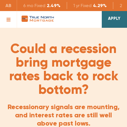
AB
6 mo
Fixed
2.49%
1 yr
Fixed
4.29%
2 yr
APPLY
Could a recession
bring mortgage
rates back to rock
bottom?
Recessionary signals are mounting,
and interest rates are still well
above past lows.