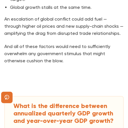
Global growth stalls at the same time.
An escalation of global conflict could add fuel —
through higher oil prices and new supply-chain shocks —
amplifying the drag from disrupted trade relationships.
And all of these factors would need to sufficiently
overwhelm any government stimulus that might
otherwise cushion the blow.
What is the difference between
annualized quarterly GDP growth
and year-over-year GDP growth?