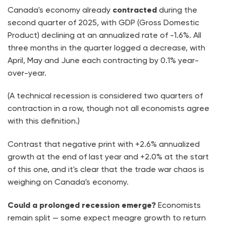
Canada's economy already
contracted
during the
second quarter of 2025, with GDP (Gross Domestic
Product) declining at an annualized rate of -1.6%. All
three months in the quarter logged a decrease, with
April, May and June each contracting by 0.1% year-
over-year.
(A technical recession is considered two quarters of
contraction in a row, though not all economists agree
with this definition.)
Contrast that negative print with +2.6% annualized
growth at the end of last year and +2.0% at the start
of this one, and it's clear that the trade war chaos is
weighing on Canada's economy.
Could a prolonged recession emerge?
Economists
remain split — some expect meagre growth to return