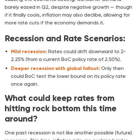
barely eased in Q2, despite negative growth — though
if it finally cools, inflation may also declibe, allowing for
more rate cuts if the economy demands it.
Recession and Rate Scenarios:
Mild recession:
Rates could drift downward to 2-
2.25% (from a current BoC policy rate of 2.50%).
Deeper recession
with global fallout:
Only then
could BoC test the lower bound on its policy rate
once again.
What could keep rates from
hitting rock bottom this time
around?
One past recession is not like another possible (future)