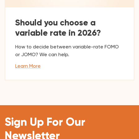
Should you choose a
variable rate in 2026?
How to decide between variable-rate FOMO
or JOMO? We can help.
Learn More
Sign Up For Our
Newsletter