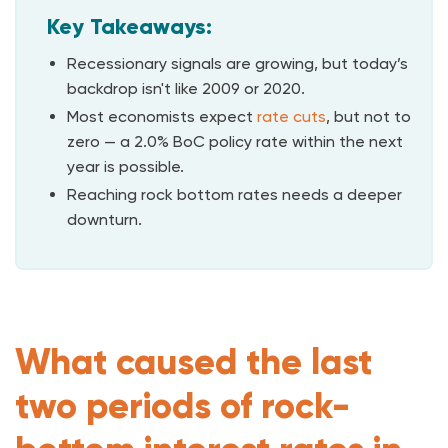
Key Takeaways:
Recessionary signals are growing, but today’s
backdrop isn't like 2009 or 2020.
Most economists expect
rate cuts
, but not to
zero — a 2.0% BoC policy rate within the next
year is possible.
Reaching rock bottom rates needs a deeper
downturn.
What caused the last
two periods of rock-