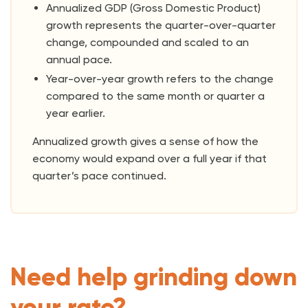
Annualized GDP (Gross Domestic Product)
growth represents the quarter-over-quarter
change, compounded and scaled to an
annual pace.
Year-over-year growth refers to the change
compared to the same month or quarter a
year earlier.
Annualized growth gives a sense of how the
economy would expand over a full year if that
quarter’s pace continued.
Need help grinding down
your rate?