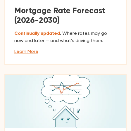
Mortgage Rate Forecast
(2026-2030)
Continually updated
. Where rates may go
now and later — and what’s driving them.
Learn More