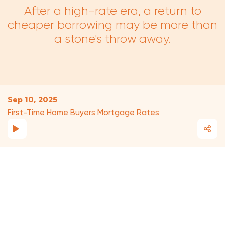
After a high-rate era, a return to
cheaper borrowing may be more than
a stone's throw away.
Sep 10, 2025
First-Time Home Buyers
Mortgage Rates