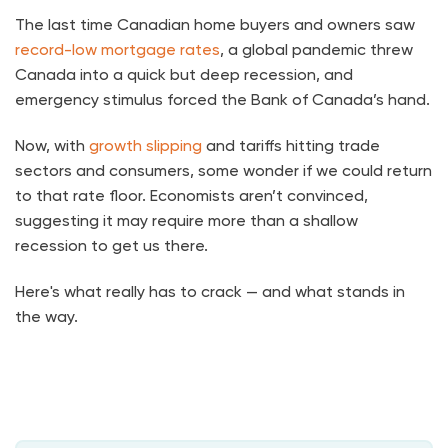
The last time Canadian home buyers and owners saw
record-low mortgage rates
, a global pandemic threw
Canada into a quick but deep recession, and
emergency stimulus forced the Bank of Canada’s hand.
Now, with
growth slipping
and tariffs hitting trade
sectors and consumers, some wonder if we could return
to that rate floor. Economists aren’t convinced,
suggesting it may require more than a shallow
recession to get us there.
Here's what really has to crack — and what stands in
the way.