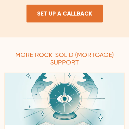
SET UP A CALLBACK
MORE ROCK-SOLID (MORTGAGE)
SUPPORT