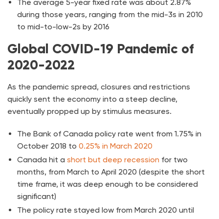
The average 5-year fixed rate was about 2.87%
during those years, ranging from the mid-3s in 2010
to mid-to-low-2s by 2016
Global COVID-19 Pandemic of
2020-2022
As the pandemic spread, closures and restrictions
quickly sent the economy into a steep decline,
eventually propped up by stimulus measures.
The Bank of Canada policy rate went from 1.75% in
October 2018 to
0.25% in March 2020
Canada hit a
short but deep recession
for two
months, from March to April 2020 (despite the short
time frame, it was deep enough to be considered
significant)
The policy rate stayed low from March 2020 until