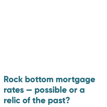
Rock bottom mortgage
rates — possible or a
relic of the past?