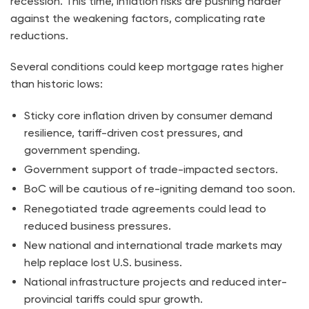
recession. This time, inflation risks are pushing harder
against the weakening factors, complicating rate
reductions.
Several conditions could keep mortgage rates higher
than historic lows:
Sticky core inflation driven by consumer demand
resilience, tariff-driven cost pressures, and
government spending.
Government support of trade-impacted sectors.
BoC will be cautious of re-igniting demand too soon.
Renegotiated trade agreements could lead to
reduced business pressures.
New national and international trade markets may
help replace lost U.S. business.
National infrastructure projects and reduced inter-
provincial tariffs could spur growth.