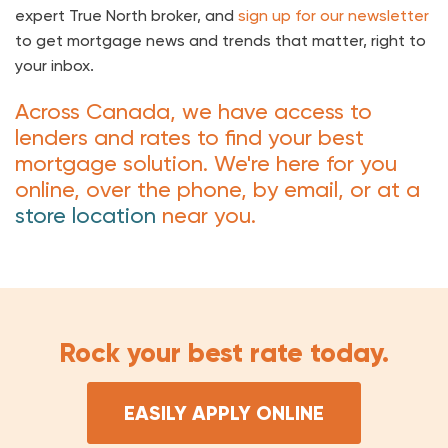
expert True North broker, and
sign up for our newsletter
to get mortgage news and trends that matter, right to
your inbox.
Across Canada, we have access to
lenders and rates to find your best
mortgage solution. We're here for you
online, over the phone, by email, or at a
store location
near you.
Rock your best rate today.
EASILY APPLY ONLINE