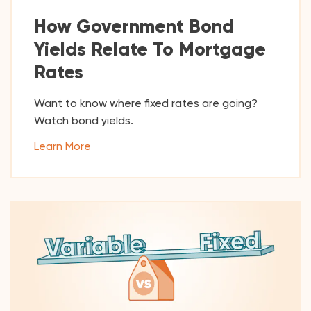
How Government Bond
Yields Relate To Mortgage
Rates
Want to know where fixed rates are going?
Watch bond yields.
Learn More