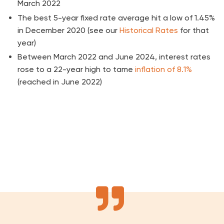
March 2022
The best 5-year fixed rate average hit a low of 1.45%
in December 2020 (see our
Historical Rates
for that
year)
Between March 2022 and June 2024, interest rates
rose to a 22-year high to tame
inflation of 8.1%
(reached in June 2022)