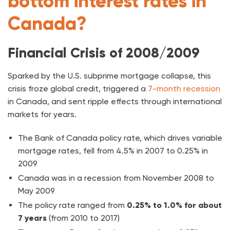
bottom interest rates in
Canada?
Financial Crisis of 2008/2009
Sparked by the U.S. subprime mortgage collapse, this
crisis froze global credit, triggered a
7-month recession
in Canada, and sent ripple effects through international
markets for years.
The Bank of Canada policy rate, which drives variable
mortgage rates, fell from 4.5% in 2007 to 0.25% in
2009
Canada was in a recession from November 2008 to
May 2009
The policy rate ranged from
0.25% to 1.0% for about
7 years
(from 2010 to 2017)