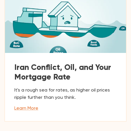
Iran Conflict, Oil, and Your
Mortgage Rate
It's a rough sea for rates, as higher oil prices
ripple further than you think.
Learn More