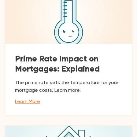
Prime Rate Impact on
Mortgages: Explained
The prime rate sets the temperature for your
mortgage costs. Learn more.
Learn More