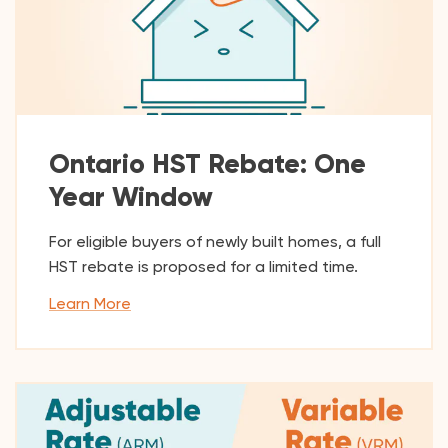
Ontario HST Rebate: One
Year Window
For eligible buyers of newly built homes, a full
HST rebate is proposed for a limited time.
Learn More