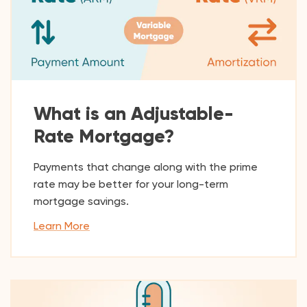
What is an Adjustable-
Rate Mortgage?
Payments that change along with the prime
rate may be better for your long-term
mortgage savings.
Learn More