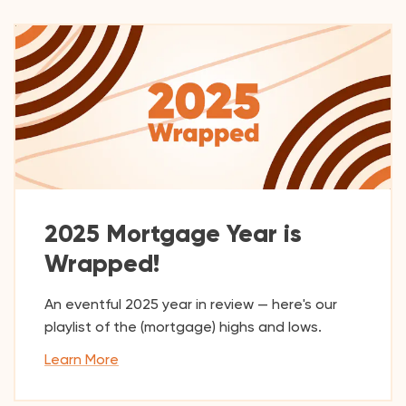
2025 Mortgage Year is
Wrapped!
An eventful 2025 year in review — here's our
playlist of the (mortgage) highs and lows.
Learn More