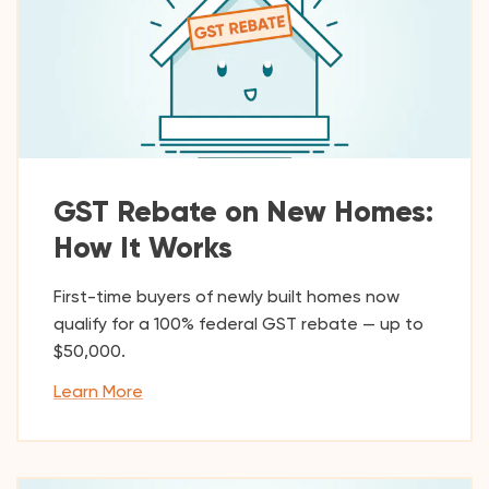
GST Rebate on New Homes:
How It Works
First-time buyers of newly built homes now
qualify for a 100% federal GST rebate — up to
$50,000.
Learn More