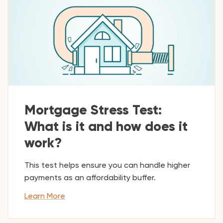
Mortgage Stress Test:
What is it and how does it
work?
This test helps ensure you can handle higher
payments as an affordability buffer.
Learn More