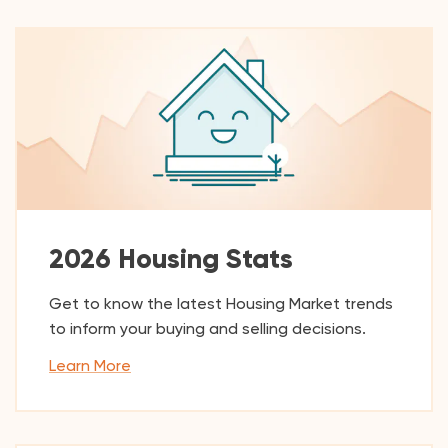
2026 Housing Stats
Get to know the latest Housing Market trends
to inform your buying and selling decisions.
Learn More