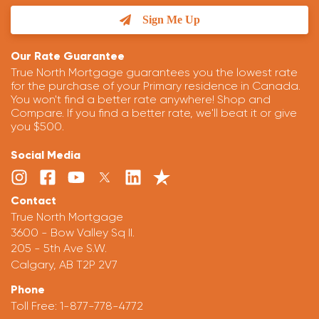
Sign Me Up
Our Rate Guarantee
True North Mortgage guarantees you the lowest rate
for the purchase of your Primary residence in Canada.
You won't find a better rate anywhere! Shop and
Compare. If you find a better rate, we'll beat it or give
you $500.
Social Media
Contact
True North Mortgage
3600 - Bow Valley Sq II.
205 - 5th Ave S.W.
Calgary, AB T2P 2V7
Phone
Toll Free:
1-877-778-4772