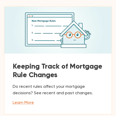
Keeping Track of Mortgage
Rule Changes
Do recent rules affect your mortgage
decisions? See recent and past changes.
Learn More