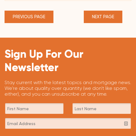
PREVIOUS PAGE
NEXT PAGE
Sign Up For Our
Newsletter
Stay current with the latest topics and mortgage news.
We're about quality over quantity (we don't like spam,
either), and you can unsubscribe at any time.