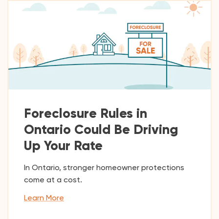
Foreclosure Rules in
Ontario Could Be Driving
Up Your Rate
In Ontario, stronger homeowner protections
come at a cost.
Learn More