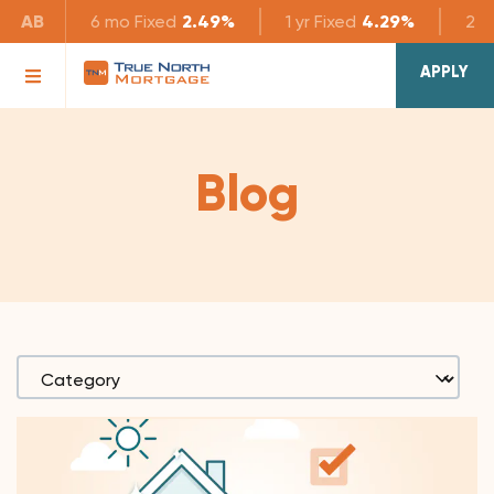
AB
6 mo
Fixed
2.49%
1 yr
Fixed
4.29%
2 yr
APPLY
Blog