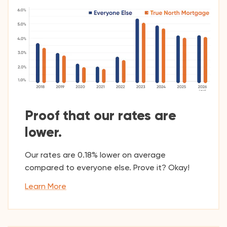
Proof that our rates are
lower.
Our rates are 0.18% lower on average
compared to everyone else. Prove it? Okay!
Learn More