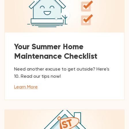
Your Summer Home
Maintenance Checklist
Need another excuse to get outside? Here's
10. Read our tips now!
Learn More