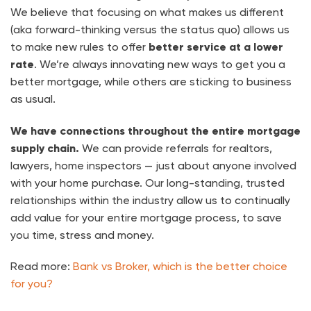
We believe that focusing on what makes us different
(aka forward-thinking versus the status quo) allows us
to make new rules to offer
better service at a lower
rate
. We’re always innovating new ways to get you a
better mortgage, while others are sticking to business
as usual.
We have connections throughout the entire mortgage
supply chain.
We can provide referrals for realtors,
lawyers, home inspectors — just about anyone involved
with your home purchase. Our long-standing, trusted
relationships within the industry allow us to continually
add value for your entire mortgage process, to save
you time, stress and money.
Read more:
Bank vs Broker, which is the better choice
for you?