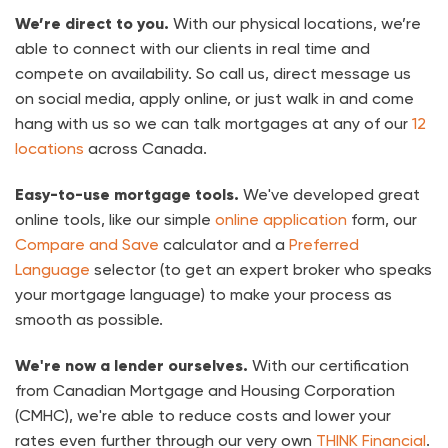
We’re direct to you.
With our physical locations, we’re
able to connect with our clients in real time and
compete on availability. So call us, direct message us
on social media, apply online, or just walk in and come
hang with us so we can talk mortgages at any of our
12
locations
across Canada.
Easy-to-use mortgage tools.
We've developed great
online tools, like our simple
online application
form, our
Compare and Save
calculator and a
Preferred
Language
selector (to get an expert broker who speaks
your mortgage language) to make your process as
smooth as possible.
We're now a lender ourselves.
With our certification
from Canadian Mortgage and Housing Corporation
(CMHC), we're able to reduce costs and lower your
rates even further through our very own
THINK Financial
.