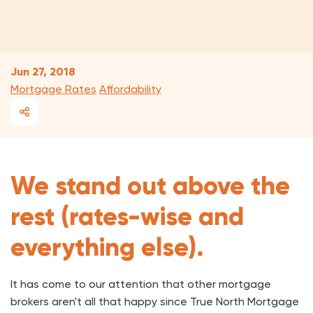
Jun 27, 2018
Mortgage Rates
Affordability
We stand out above the
rest (rates-wise and
everything else).
It has come to our attention that other mortgage
brokers aren't all that happy since True North Mortgage