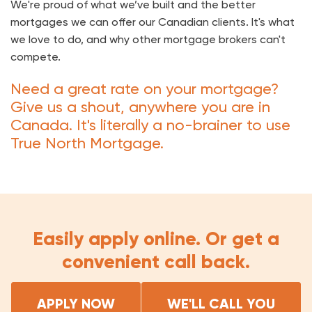
We're proud of what we’ve built and the better
mortgages we can offer our Canadian clients. It's what
we love to do, and why other mortgage brokers can't
compete.
Need a great rate on your mortgage?
Give us a shout, anywhere you are in
Canada. It's literally a no-brainer to use
True North Mortgage.
Easily apply online. Or get a
convenient call back.
APPLY NOW
WE'LL CALL YOU