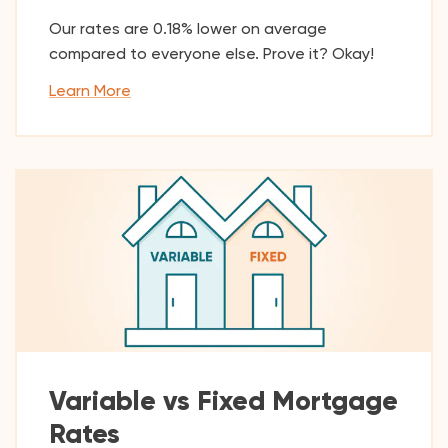
Our rates are 0.18% lower on average
compared to everyone else. Prove it? Okay!
Learn More
Variable vs Fixed Mortgage
Rates