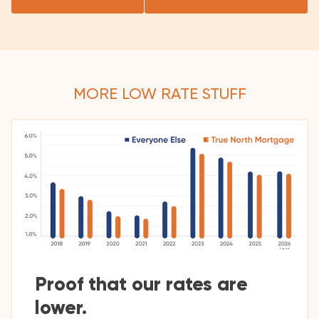
MORE LOW RATE STUFF
Proof that our rates are
lower.