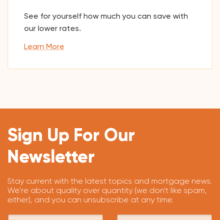
See for yourself how much you can save with
our lower rates.
Learn More
Sign Up For Our
Newsletter
Stay current with the latest topics and mortgage news.
We're about quality over quantity (we don't like spam,
either), and you can unsubscribe at any time.