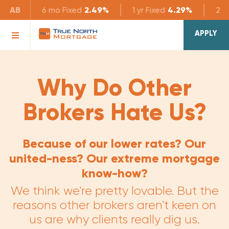
AB
6 mo
Fixed
2.49%
1 yr
Fixed
4.29%
2 yr
APPLY
Why Do Other
Brokers Hate Us?
Because of our lower rates? Our
united-ness? Our extreme mortgage
know-how?
We think we're pretty lovable. But the
reasons other brokers aren't keen on
us are why clients really dig us.