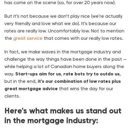
has come on the scene (so, for over 20 years now).
But it’s not because we don’t play nice (we're actually
very friendly and love what we do). It’s because our
rates are really low. Uncomfortably low. Not to mention
the
great service
that comes with our really low rates.
In fact, we make waves in the mortgage industry and
challenge the way things have been done in the past —
while helping a lot of Canadian home buyers along the
way.
Start-ups aim for us
,
rate bots try to outdo us
,
but in the end,
it's our combination of low rates plus
great mortgage advice
that wins the day for our
clients.
Here's what makes us stand out
in the mortgage industry: