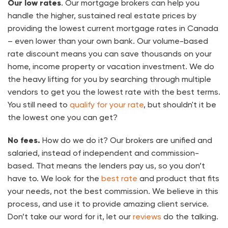
Our low rates
. Our mortgage brokers can help you
handle the higher, sustained real estate prices by
providing the lowest current mortgage rates in Canada
– even lower than your own bank. Our volume-based
rate discount means you can save thousands on your
home, income property or vacation investment. We do
the heavy lifting for you by searching through multiple
vendors to get you the lowest rate with the best terms.
You still need to
qualify for your rate
, but shouldn't it be
the lowest one you can get?
No fees.
How do we do it? Our brokers are unified and
salaried, instead of independent and commission-
based. That means the lenders pay us, so you don’t
have to. We look for the
best rate
and product that fits
your needs, not the best commission. We believe in this
process, and use it to provide amazing client service.
Don’t take our word for it, let our
reviews
do the talking.