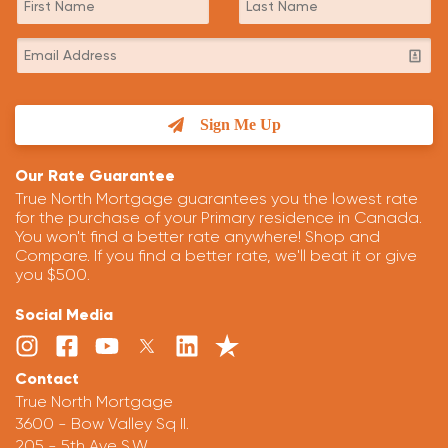
Sign Me Up
Our Rate Guarantee
True North Mortgage guarantees you the lowest rate
for the purchase of your Primary residence in Canada.
You won't find a better rate anywhere! Shop and
Compare. If you find a better rate, we'll beat it or give
you $500.
Social Media
Contact
True North Mortgage
3600 - Bow Valley Sq II.
205 - 5th Ave S.W.