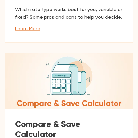
Which rate type works best for you, variable or
fixed? Some pros and cons to help you decide.
Learn More
Compare & Save
Calculator