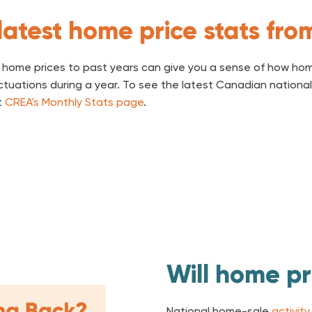
latest home price stats fr
home prices to past years can give you a sense of how hom
luctuations during a year. To see the latest Canadian nation
t
CREA's Monthly Stats page
.
Will home pri
National home-sale
activity