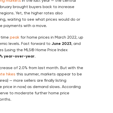
ing markets
in the last year — the central
ebruary brought buyers back to increase
egions. Yet, the higher rates also
ting, waiting to see what prices would do or
 payments with a move.
l-time
peak
for home prices in March 2022, up
mic levels. Fast forward to
June 2023
, and
s (using the MLS® Home Price Index
5% year-over-year
.
ncrease of 2.0% from last month. But with the
ate hikes
this summer, markets appear to be
ea) — more sellers are finally listing
le price in now) as demand slows. According
serve to moderate further home price
onths.