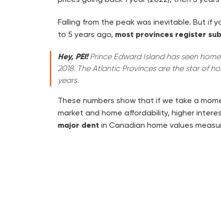
Falling from the peak was inevitable. But if
to 5 years ago,
most provinces register sub
Hey, PEI!
Prince Edward Island has seen home 
2018. The Atlantic Provinces are the star of ho
years.
These numbers show that if we take a mome
market and home affordability, higher intere
major dent
in Canadian home values measur