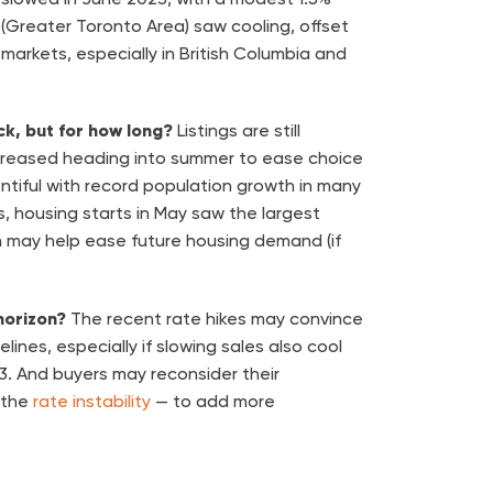
(Greater Toronto Area) saw cooling, offset
l markets, especially in British Columbia and
ack, but for how long?
Listings are still
creased heading into summer to ease choice
lentiful with record population growth in many
, housing starts in May saw the largest
h may help ease future housing demand (if
horizon?
The recent rate hikes may convince
elines, especially if slowing sales also cool
023. And buyers may reconsider their
 the
rate instability
— to add more