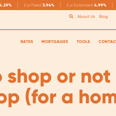
4.29%
2 yr
Fixed
3.94%
2 yr
Extended
4.99%
About Us
Blog
RATES
MORTGAGES
TOOLS
CONTAC
 shop or not
op (for a hom