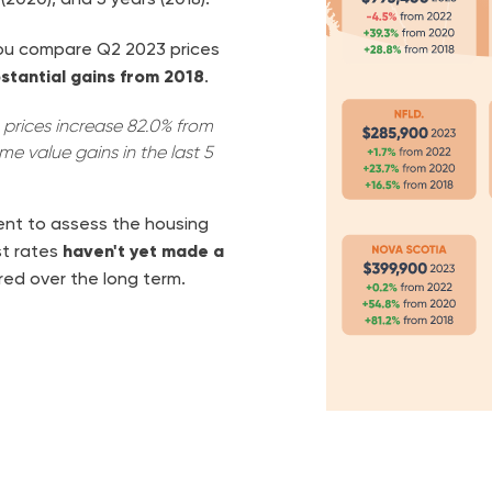
 you compare Q2 2023 prices
stantial gains from 2018
.
prices increase 82.0% from
me value gains in the last 5
nt to assess the housing
st rates
haven't yet made a
ed over the long term.