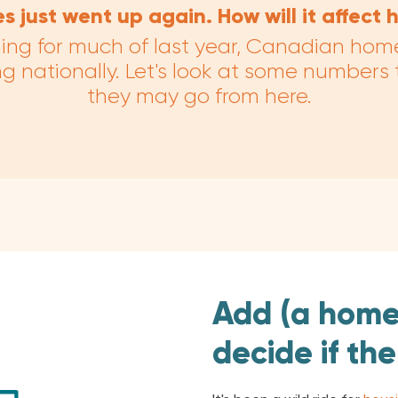
es just went up again. How will it affect
ning for much of last year, Canadian hom
sing nationally. Let's look at some numbers
they may go from here.
Add (a home
decide if the