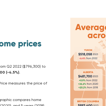
ome prices
rom
Q2 2022 ($796,300) to
700
(-4.5%)
.
ice measures the price of
p graphic compares home
(2020), and 5 years (2018).