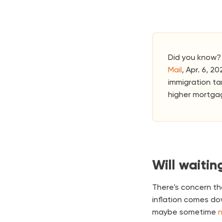
Did you know? 
Mail
, Apr. 6, 2
immigration ta
higher mortga
Will waitin
There's concern th
inflation comes do
maybe sometime
n