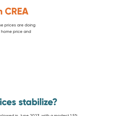
om CREA
e prices are doing
al home price and
ces stabilize?
slowed in June 2023, with a modest 1.5%