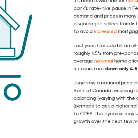
It's been a wild ride for
hous
bank's rate-hike pause in F
demand and prices in many r
discouraged sellers from lis
to avoid
increased
mortgage
Last year, Canada hit an al
roughly 45% from pre-pande
average
national
home price
measure) are
down only 4.
June saw a national price i
Bank of Canada resuming
r
balancing (varying with the ar
(perhaps to get a higher sa
to CREA, this dynamic may 
growth over the next few m