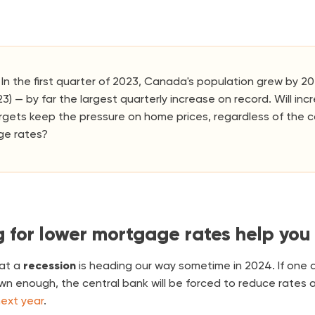
In the first quarter of 2023, Canada's population grew by 20
023) — by far the largest quarterly increase on record. Will in
rgets keep the pressure on home prices, regardless of the c
ge rates?
g for lower mortgage rates help you
at a
recession
is heading our way sometime in 2024. If one 
wn enough, the central bank will be forced to reduce rates 
ext year
.