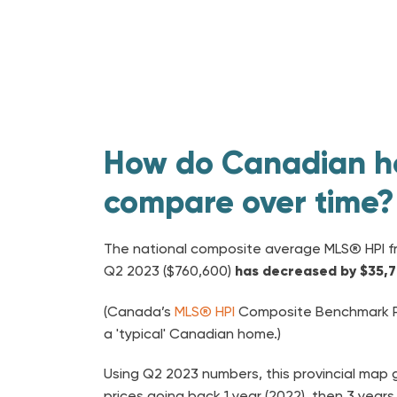
How do Canadian h
compare over time?
The national composite average MLS® HPI f
Q2 2023 ($760,600)
has decreased by $35,
(Canada’s
MLS® HPI
Composite Benchmark Pr
a 'typical' Canadian home.)
Using Q2 2023 numbers, this provincial ma
prices going back 1 year (2022), then 3 years 