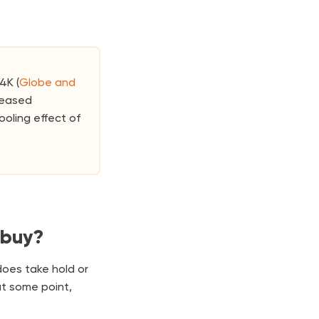
4K (
Globe and
creased
ooling effect of
 buy?
does take hold or
at some point,