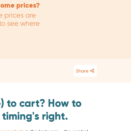
 home prices?
e prices are
 to see where
Share
) to cart? How to
 timing's right.