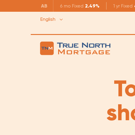
AB
6 mo
Fixed
2.49%
1 yr
Fixed
English
To
sh