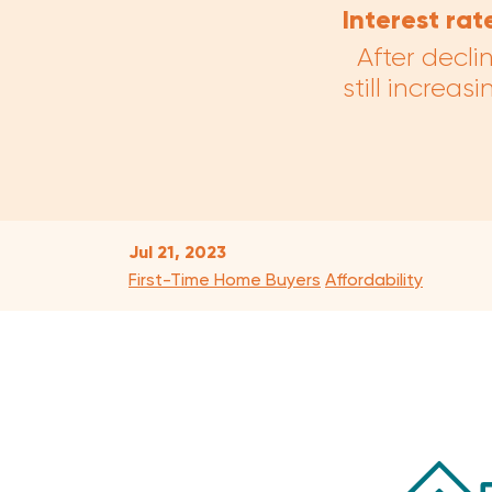
Interest rat
After decli
still increa
Jul 21, 2023
First-Time Home Buyers
Affordability