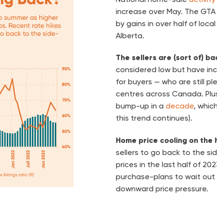
increase over May. The GTA 
by gains in over half of loca
Alberta.
The sellers are (sort of) b
considered low but have in
for buyers — who are still p
centres across Canada. Plus
bump-up in a
decade
, whic
this trend continues).
Home price cooling on the 
sellers to go back to the sid
prices in the last half of 2
purchase-plans to wait out
downward price pressure.