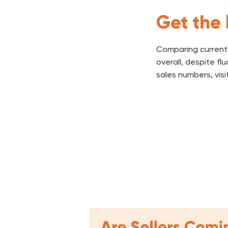
Get the 
Comparing current 
overall, despite f
sales numbers, visi