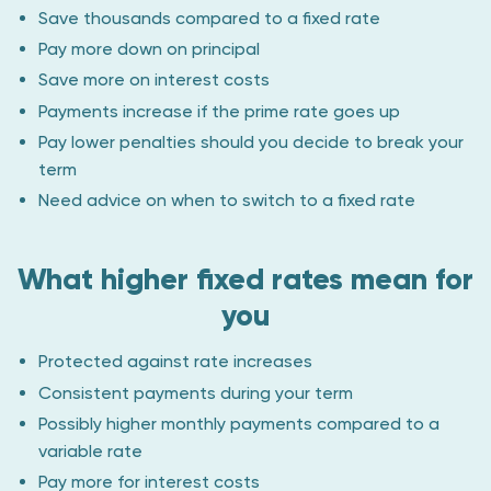
Save thousands compared to a fixed rate
Pay more down on principal
Save more on interest costs
Payments increase if the prime rate goes up
Pay lower penalties should you decide to break your
term
Need advice on when to switch to a fixed rate
What higher fixed rates mean for
you
Protected against rate increases
Consistent payments during your term
Possibly higher monthly payments compared to a
variable rate
Pay more for interest costs