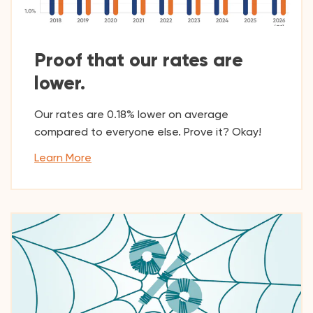
Proof that our rates are
lower.
Our rates are 0.18% lower on average
compared to everyone else. Prove it? Okay!
Learn More