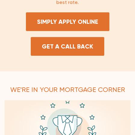
best rate.
SIMPLY APPLY ONLINE
GET A CALL BACK
WE'RE IN YOUR MORTGAGE CORNER