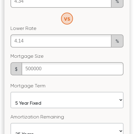
%
VS
Lower Rate
%
Mortgage Size
$
Mortgage Term
Amortization Remaining