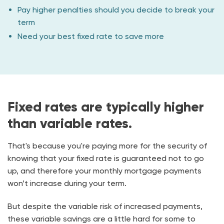
Pay higher penalties should you decide to break your
term
Need your best fixed rate to save more
Fixed rates are typically higher
than variable rates.
That's because you're paying more for the security of
knowing that your fixed rate is guaranteed not to go
up, and therefore your monthly mortgage payments
won’t increase during your term.
But despite the variable risk of increased payments,
these variable savings are a little hard for some to