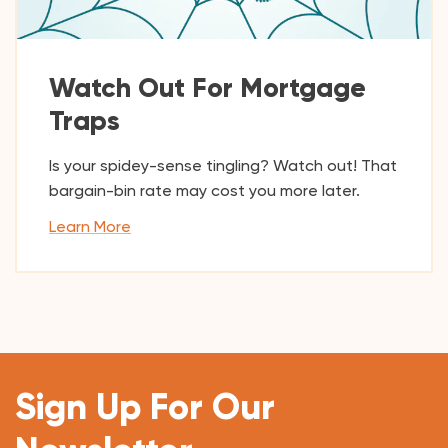
Watch Out For Mortgage
Traps
Is your spidey-sense tingling? Watch out! That
bargain-bin rate may cost you more later.
Learn More
Sign Up For Our