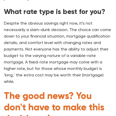
What rate type is best for you?
Despite the obvious savings right now, it’s not
necessarily a slam-dunk decision. The choice can come
down to your financial situation, mortgage qualification
details, and comfort level with changing rates and
payments. Not everyone has the ability to adjust their
budget to the varying nature of a variable-rate
mortgage. A fixed-rate mortgage may come with a
higher rate, but for those whose monthly budget is
‘king,’ the extra cost may be worth their (mortgage)
while.
The good news? You
don't have to make this