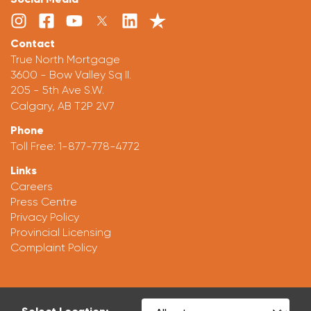
Contact
True North Mortgage
3600 - Bow Valley Sq II.
205 - 5th Ave S.W.
Calgary, AB T2P 2V7
Phone
Toll Free:
1-877-778-4772
Links
Careers
Press Centre
Privacy Policy
Provincial Licensing
Complaint Policy