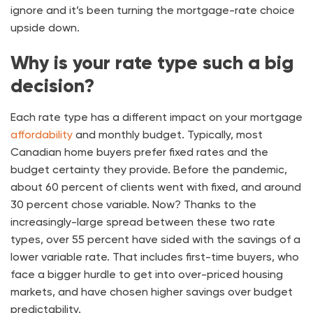
ignore and it’s been turning the mortgage-rate choice
upside down.
Why is your rate type such a big
decision?
Each rate type has a different impact on your mortgage
affordability
and monthly budget. Typically, most
Canadian home buyers prefer fixed rates and the
budget certainty they provide. Before the pandemic,
about 60 percent of clients went with fixed, and around
30 percent chose variable. Now? Thanks to the
increasingly-large spread between these two rate
types, over 55 percent have sided with the savings of a
lower variable rate. That includes first-time buyers, who
face a bigger hurdle to get into over-priced housing
markets, and have chosen higher savings over budget
predictability.