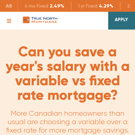
AB
6 mo
Fixed
2.49%
1 yr
Fixed
4.29%
2 yr
APPLY
Can you save a
year's salary with a
variable vs fixed
rate mortgage?
More Canadian homeowners than
usual are choosing a variable over a
fixed rate for more mortgage savings.