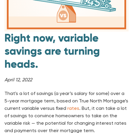
Right now, variable
savings are turning
heads.
April 12, 2022
That's a lot of savings (a year’s salary for some) over a
5-year mortgage term, based on True North Mortgage’s
current variable versus fixed
rates
. But, it can take a lot
of savings to convince homeowners to take on the
variable risk — the potential for changing interest rates
and payments over their mortgage term.