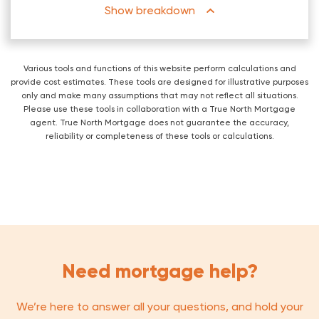
breakdown
Various tools and functions of this website perform calculations and
provide cost estimates. These tools are designed for illustrative purposes
only and make many assumptions that may not reflect all situations.
Please use these tools in collaboration with a True North Mortgage
agent. True North Mortgage does not guarantee the accuracy,
reliability or completeness of these tools or calculations.
Need mortgage help?
We’re here to answer all your questions, and hold your