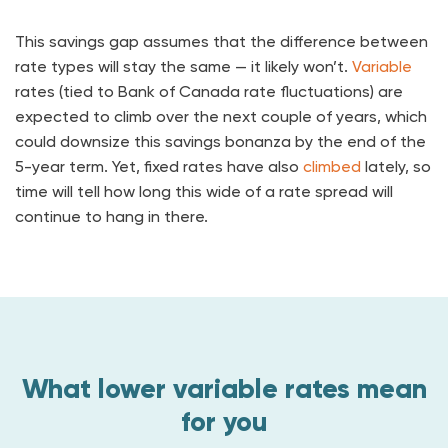
This savings gap assumes that the difference between
rate types will stay the same — it likely won’t.
Variable
rates (tied to Bank of Canada rate fluctuations) are
expected to climb over the next couple of years, which
could downsize this savings bonanza by the end of the
5-year term. Yet, fixed rates have also
climbed
lately, so
time will tell how long this wide of a rate spread will
continue to hang in there.
What lower variable rates mean
for you