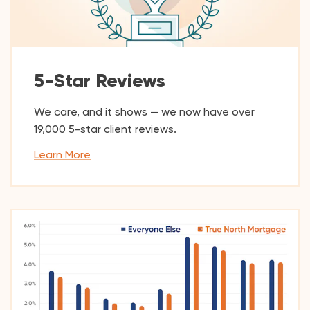
5-Star Reviews
We care, and it shows — we now have over
19,000
5-star client reviews.
Learn More