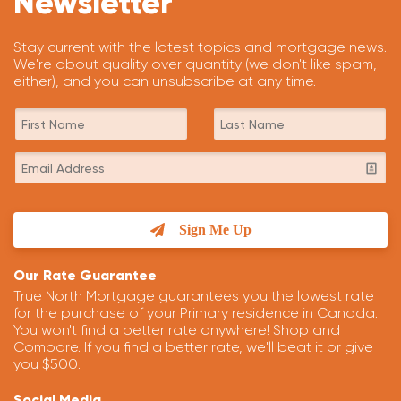
Newsletter
Stay current with the latest topics and mortgage news.
We're about quality over quantity (we don't like spam,
either), and you can unsubscribe at any time.
Sign Me Up
Our Rate Guarantee
True North Mortgage guarantees you the lowest rate
for the purchase of your Primary residence in Canada.
You won't find a better rate anywhere! Shop and
Compare. If you find a better rate, we'll beat it or give
you $500.
Social Media