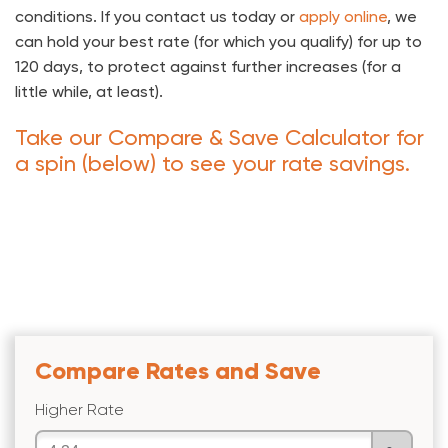
conditions. If you contact us today or
apply online
, we
can hold your best rate (for which you qualify) for up to
120 days, to protect against further increases (for a
little while, at least).
Take our Compare & Save Calculator for
a spin (below) to see your rate savings.
Compare Rates and Save
Higher Rate