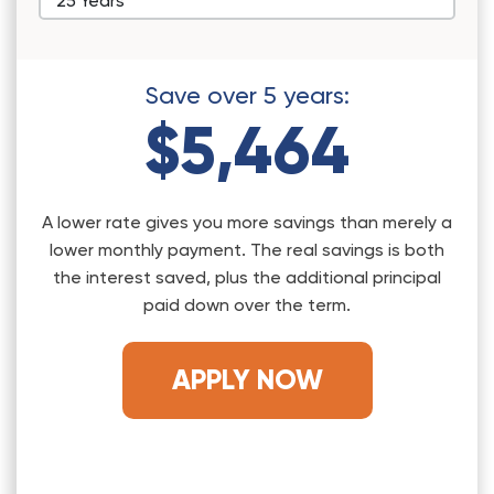
Save over
5
years:
$5,464
A lower rate gives you more savings than merely a
lower monthly payment. The real savings is both
the interest saved, plus the additional principal
paid down over the term.
APPLY NOW