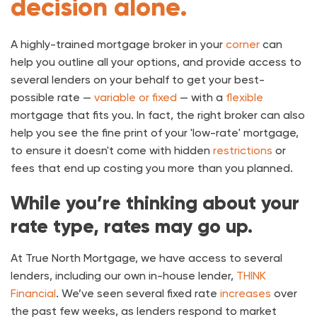
decision alone.
A highly-trained mortgage broker in your
corner
can
help you outline all your options, and provide access to
several lenders on your behalf to get your best-
possible rate —
variable or fixed
— with a
flexible
mortgage that fits you. In fact, the right broker can also
help you see the fine print of your 'low-rate' mortgage,
to ensure it doesn't come with hidden
restrictions
or
fees that end up costing you more than you planned.
While you’re thinking about your
rate type, rates may go up.
At True North Mortgage, we have access to several
lenders, including our own in-house lender,
THINK
Financial
. We’ve seen several fixed rate
increases
over
the past few weeks, as lenders respond to market