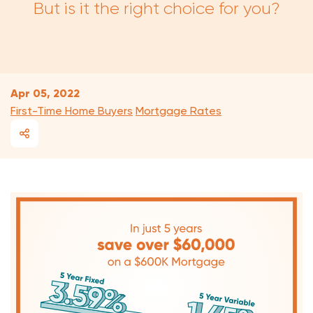
But is it the right choice for you?
Apr 05, 2022
First-Time Home Buyers
Mortgage Rates