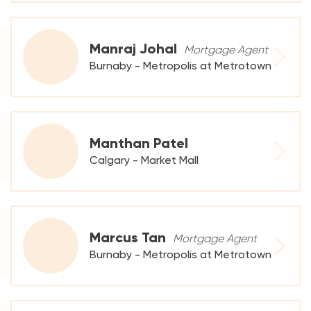
Manraj Johal
Mortgage Agent
Burnaby - Metropolis at Metrotown
Manthan Patel
Calgary - Market Mall
Marcus Tan
Mortgage Agent
Burnaby - Metropolis at Metrotown