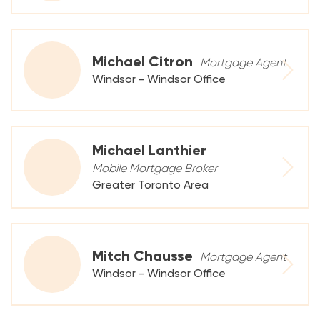
Michael Citron
Mortgage Agent
Windsor - Windsor Office
Michael Lanthier
Mobile Mortgage Broker
Greater Toronto Area
Mitch Chausse
Mortgage Agent
Windsor - Windsor Office