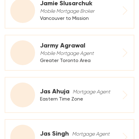
Jamie Slusarchuk
Mobile Mortgage Broker
Vancouver to Mission
Jarmy Agrawal
Mobile Mortgage Agent
Greater Toronto Area
Jas Ahuja
Mortgage Agent
Eastern Time Zone
Jas Singh
Mortgage Agent