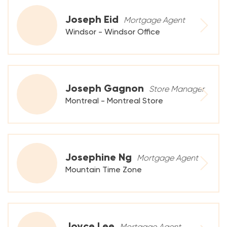
Joseph Eid
Mortgage Agent
Windsor - Windsor Office
Joseph Gagnon
Store Manager
Montreal - Montreal Store
Josephine Ng
Mortgage Agent
Mountain Time Zone
Joyce Lee
Mortgage Agent