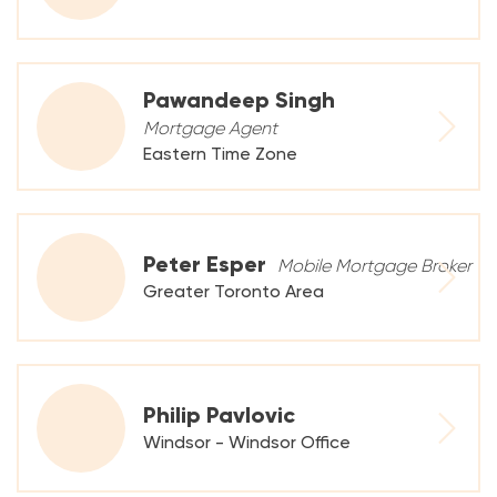
Pawandeep Singh
Mortgage Agent
Eastern Time Zone
Peter Esper
Mobile Mortgage Broker
Greater Toronto Area
Philip Pavlovic
Windsor - Windsor Office