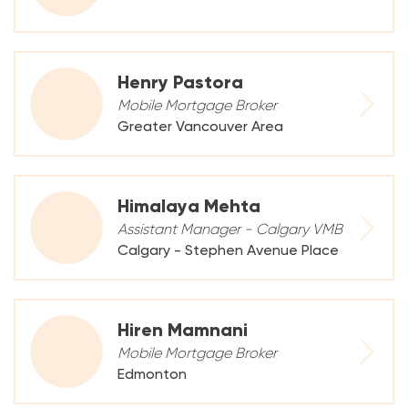
Henry Pastora
Mobile Mortgage Broker
Greater Vancouver Area
Himalaya Mehta
Assistant Manager - Calgary VMB
Calgary - Stephen Avenue Place
Hiren Mamnani
Mobile Mortgage Broker
Edmonton