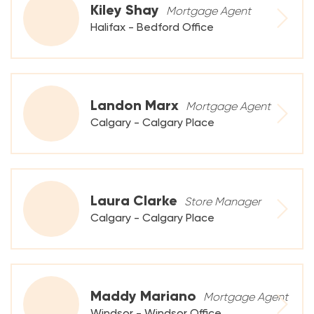
Kiley Shay
Mortgage Agent
Halifax - Bedford Office
Landon Marx
Mortgage Agent
Calgary - Calgary Place
Laura Clarke
Store Manager
Calgary - Calgary Place
Maddy Mariano
Mortgage Agent
Windsor - Windsor Office