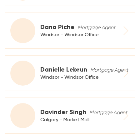
Dana Piche
Mortgage Agent
Windsor - Windsor Office
Danielle Lebrun
Mortgage Agent
Windsor - Windsor Office
Davinder Singh
Mortgage Agent
Calgary - Market Mall