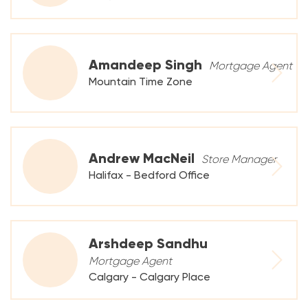
Amandeep Singh
Mortgage Agent
Mountain Time Zone
Andrew MacNeil
Store Manager
Halifax - Bedford Office
Arshdeep Sandhu
Mortgage Agent
Calgary - Calgary Place