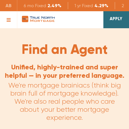
AB
6 mo
Fixed
2.49%
1 yr
Fixed
4.29%
2 yr
APPLY
Find an Agent
Unified, highly-trained and super
helpful — in your preferred language.
We're mortgage brainiacs (think big
brain full of mortgage knowledge).
We're also real people who care
about your better mortgage
experience.