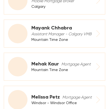
Mobile Mortgage Broker
Calgary
Mayank Chhabra
Assistant Manager - Calgary VMB
Mountain Time Zone
Mehak Kaur
Mortgage Agent
Mountain Time Zone
Melissa Petz
Mortgage Agent
Windsor - Windsor Office