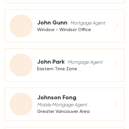
John Gunn
Mortgage Agent
Windsor - Windsor Office
John Park
Mortgage Agent
Eastern Time Zone
Johnson Fong
Mobile Mortgage Agent
Greater Vancouver Area