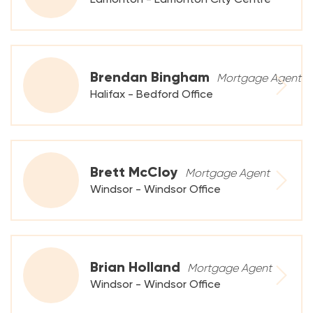
Brendan Bingham
Mortgage Agent
Halifax - Bedford Office
Brett McCloy
Mortgage Agent
Windsor - Windsor Office
Brian Holland
Mortgage Agent
Windsor - Windsor Office