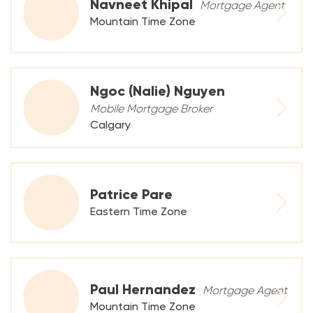
Navneet Khipal
Mortgage Agent
Mountain Time Zone
Ngoc (Nalie) Nguyen
Mobile Mortgage Broker
Calgary
Patrice Pare
Eastern Time Zone
Paul Hernandez
Mortgage Agent
Mountain Time Zone