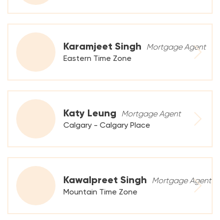
Karamjeet Singh
Mortgage Agent
Eastern Time Zone
Katy Leung
Mortgage Agent
Calgary - Calgary Place
Kawalpreet Singh
Mortgage Agent
Mountain Time Zone