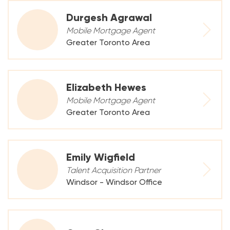
Durgesh Agrawal
Mobile Mortgage Agent
Greater Toronto Area
Elizabeth Hewes
Mobile Mortgage Agent
Greater Toronto Area
Emily Wigfield
Talent Acquisition Partner
Windsor - Windsor Office