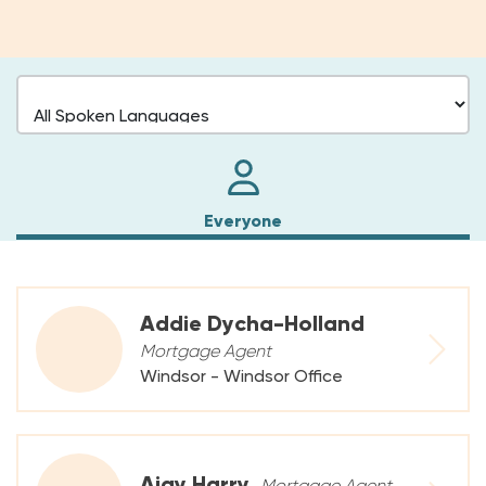
Everyone
Addie Dycha-Holland
Mortgage Agent
Windsor - Windsor Office
Ajay Harry
Mortgage Agent