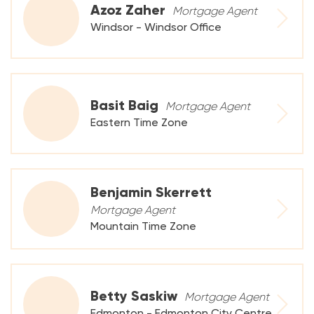
Azoz Zaher
Mortgage Agent
Windsor - Windsor Office
Basit Baig
Mortgage Agent
Eastern Time Zone
Benjamin Skerrett
Mortgage Agent
Mountain Time Zone
Betty Saskiw
Mortgage Agent
Edmonton - Edmonton City Centre