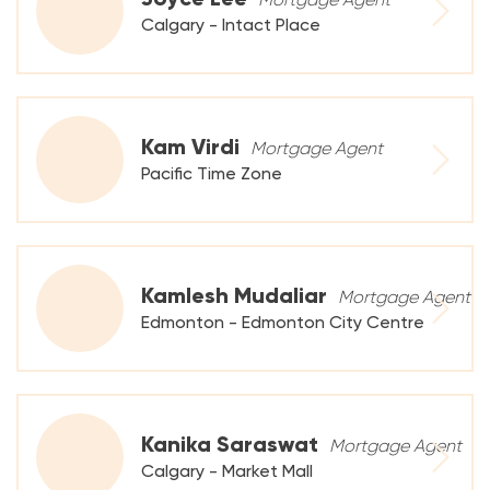
Calgary - Intact Place
Kam Virdi
Mortgage Agent
Pacific Time Zone
Kamlesh Mudaliar
Mortgage Agent
Edmonton - Edmonton City Centre
Kanika Saraswat
Mortgage Agent
Calgary - Market Mall