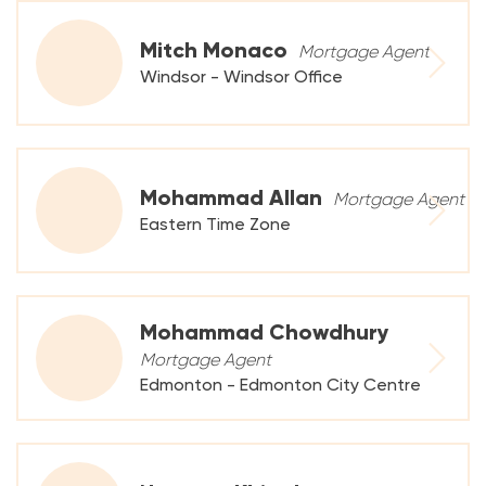
Mitch Monaco
Mortgage Agent
Windsor - Windsor Office
Mohammad Allan
Mortgage Agent
Eastern Time Zone
Mohammad Chowdhury
Mortgage Agent
Edmonton - Edmonton City Centre