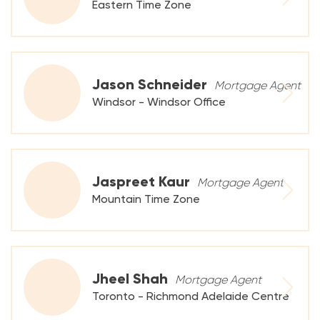
Eastern Time Zone
Jason Schneider
Mortgage Agent
Windsor - Windsor Office
Jaspreet Kaur
Mortgage Agent
Mountain Time Zone
Jheel Shah
Mortgage Agent
Toronto - Richmond Adelaide Centre