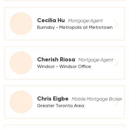
Cecilia Hu
Mortgage Agent
Burnaby - Metropolis at Metrotown
Cherish Riosa
Mortgage Agent
Windsor - Windsor Office
Chris Eigbe
Mobile Mortgage Broker
Greater Toronto Area