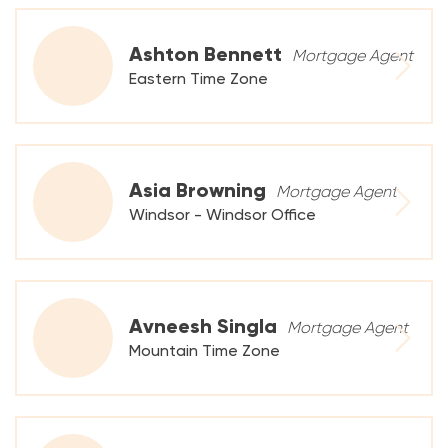
Ashton Bennett
Mortgage Agent
Eastern Time Zone
Asia Browning
Mortgage Agent
Windsor - Windsor Office
Avneesh Singla
Mortgage Agent
Mountain Time Zone