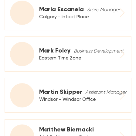
Maria Escanela
Store Manager
Calgary - Intact Place
Mark Foley
Business Development
Eastern Time Zone
Martin Skipper
Assistant Manager
Windsor - Windsor Office
Matthew Biernacki