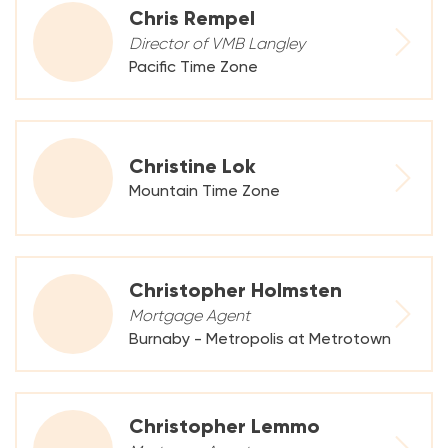
Chris Rempel
Director of VMB Langley
Pacific Time Zone
Christine Lok
Mountain Time Zone
Christopher Holmsten
Mortgage Agent
Burnaby - Metropolis at Metrotown
Christopher Lemmo