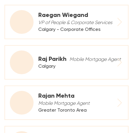
Raegan Wiegand
VP of People & Corporate Services
Calgary - Corporate Offices
Raj Parikh
Mobile Mortgage Agent
Calgary
Rajan Mehta
Mobile Mortgage Agent
Greater Toronto Area