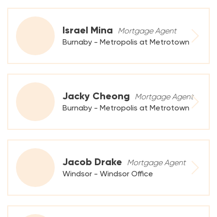
Israel Mina
Mortgage Agent
Burnaby - Metropolis at Metrotown
Jacky Cheong
Mortgage Agent
Burnaby - Metropolis at Metrotown
Jacob Drake
Mortgage Agent
Windsor - Windsor Office