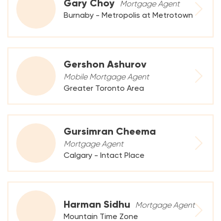
Gary Choy
Mortgage Agent
Burnaby - Metropolis at Metrotown
Gershon Ashurov
Mobile Mortgage Agent
Greater Toronto Area
Gursimran Cheema
Mortgage Agent
Calgary - Intact Place
Harman Sidhu
Mortgage Agent
Mountain Time Zone