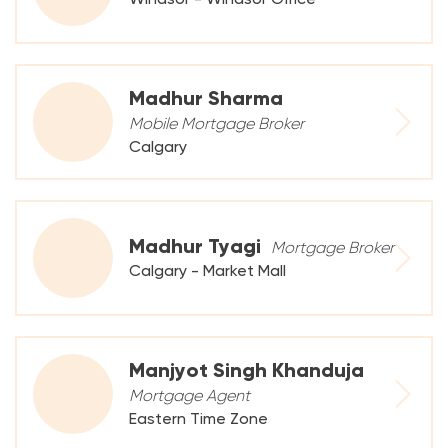
Madhur Sharma
Mobile Mortgage Broker
Calgary
Madhur Tyagi
Mortgage Broker
Calgary - Market Mall
Manjyot Singh Khanduja
Mortgage Agent
Eastern Time Zone