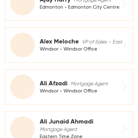
Edmonton - Edmonton City Centre
Alex Meloche
VP of Sales – East
Windsor - Windsor Office
Ali Afzadi
Mortgage Agent
Windsor - Windsor Office
Ali Junaid Ahmadi
Mortgage Agent
Eastern Time Zone