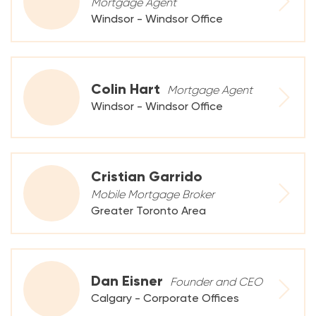
Mortgage Agent
Windsor - Windsor Office
Colin Hart
Mortgage Agent
Windsor - Windsor Office
Cristian Garrido
Mobile Mortgage Broker
Greater Toronto Area
Dan Eisner
Founder and CEO
Calgary - Corporate Offices