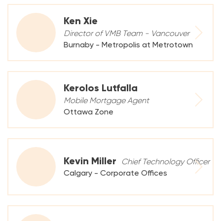
Ken Xie
Director of VMB Team - Vancouver
Burnaby - Metropolis at Metrotown
Kerolos Lutfalla
Mobile Mortgage Agent
Ottawa Zone
Kevin Miller
Chief Technology Officer
Calgary - Corporate Offices