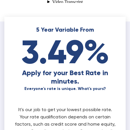
5 Year Variable From
3.49%
Apply for your Best Rate in
minutes.
Everyone's rate is unique. What's yours?
It's our job to get your lowest possible rate.
Your rate qualification depends on certain
factors, such as credit score and home equity,