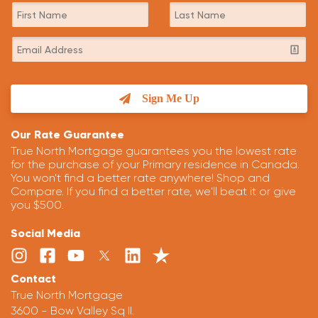
Sign Me Up
Our Rate Guarantee
True North Mortgage guarantees you the lowest rate
for the purchase of your Primary residence in Canada.
You won't find a better rate anywhere! Shop and
Compare. If you find a better rate, we'll beat it or give
you $500.
Social Media
Contact
True North Mortgage
3600 - Bow Valley Sq II.