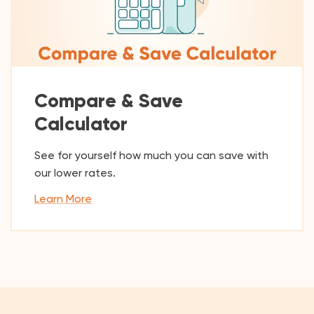
Compare & Save
Calculator
See for yourself how much you can save with
our lower rates.
Learn More