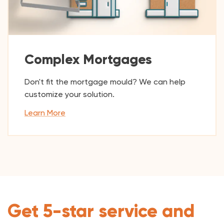
Complex Mortgages
Don't fit the mortgage mould? We can help
customize your solution.
Learn More
Get 5-star service and