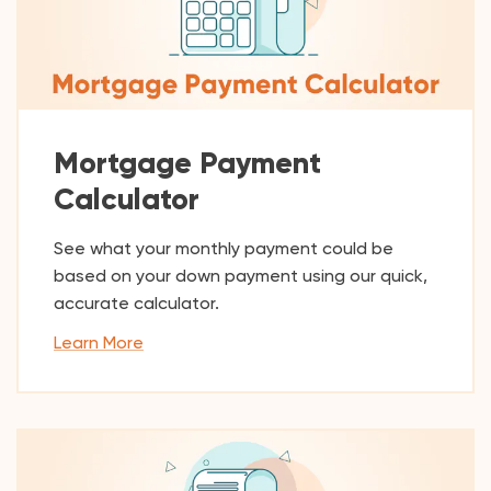
Mortgage Payment
Calculator
See what your monthly payment could be
based on your down payment using our quick,
accurate calculator.
Learn More