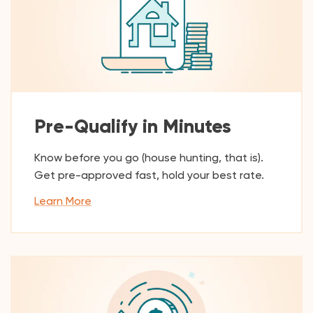
Pre-Qualify in Minutes
Know before you go (house hunting, that is).
Get pre-approved fast, hold your best rate.
Learn More