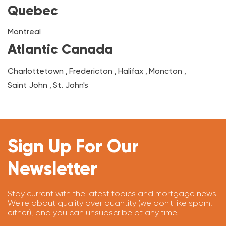
Quebec
Montreal
Atlantic Canada
Charlottetown
,
Fredericton
,
Halifax
,
Moncton
,
Saint John
,
St. John's
Sign Up For Our
Newsletter
Stay current with the latest topics and mortgage news.
We're about quality over quantity (we don't like spam,
either), and you can unsubscribe at any time.