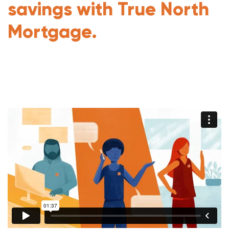
savings with True North
Mortgage.