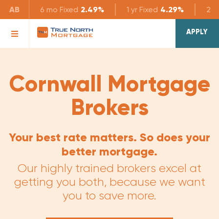
AB
6 mo
Fixed
2.49%
1 yr
Fixed
4.29%
2 yr
APPLY
Cornwall Mortgage
Brokers
Your best rate matters. So does your
better mortgage.
Our highly trained brokers excel at
getting you both, because we want
you to save more.