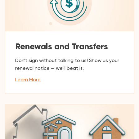
Renewals and Transfers
Don't sign without talking to us! Show us your
renewal notice — we’ll beat it.
Learn More