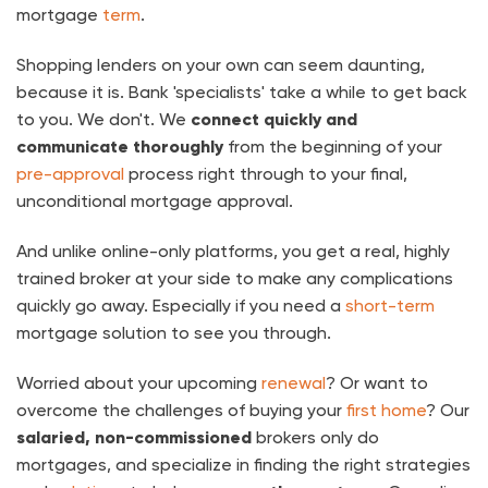
mortgage
term
.
Shopping lenders on your own can seem daunting,
because it is. Bank 'specialists' take a while to get back
to you. We don't. We
connect quickly and
communicate thoroughly
from the beginning of your
pre-approval
process right through to your final,
unconditional mortgage approval.
And unlike online-only platforms, you get a real, highly
trained broker at your side to make any complications
quickly go away. Especially if you need a
short-term
mortgage solution to see you through.
Worried about your upcoming
renewal
? Or want to
overcome the challenges of buying your
first home
? Our
salaried, non-commissioned
brokers only do
mortgages, and specialize in finding the right strategies