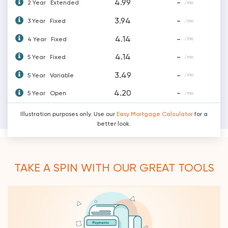
4.99
-
2 Year
Extended
/mo
3.94
-
3 Year
Fixed
/mo
4.14
-
4 Year
Fixed
/mo
4.14
-
5 Year
Fixed
/mo
3.49
-
5 Year
Variable
/mo
4.20
-
5 Year
Open
/mo
Illustration purposes only. Use our
Easy Mortgage Calculator
for a
better look.
TAKE A SPIN WITH OUR GREAT TOOLS