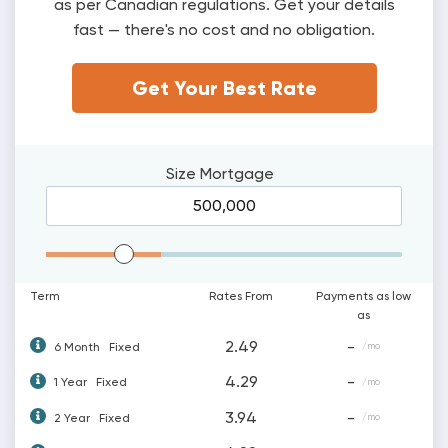
as per Canadian regulations. Get your details
fast — there's no cost and no obligation.
Get Your Best Rate
Size
Mortgage
Mortgage Range
Term
Rates From
Payments as low
as
2.49
-
6 Month
Fixed
/mo
4.29
-
1 Year
Fixed
/mo
3.94
-
2 Year
Fixed
/mo