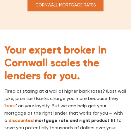
CORNWALL MORTGAGE RATES
Your expert broker in
Cornwall scales the
lenders for you.
Tired of staring at a wall of higher bank rates? (Last wall
joke, promise.) Banks charge you more because they
'
bank
' on your loyalty. But we can help get your
mortgage at the right lender that works for you — with
a
discounted
mortgage rate
and right product fit
to
save you potentially thousands of dollars over your