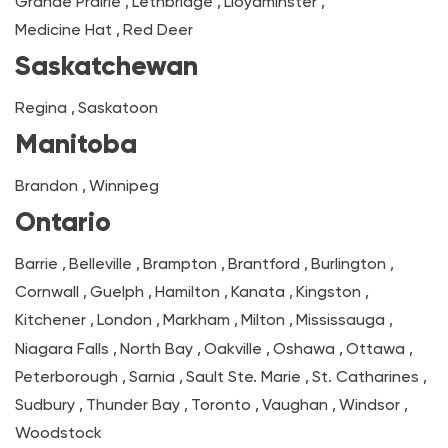
Grande Prairie
,
Lethbridge
,
Lloydminster
,
Medicine Hat
,
Red Deer
Saskatchewan
Regina
,
Saskatoon
Manitoba
Brandon
,
Winnipeg
Ontario
Barrie
,
Belleville
,
Brampton
,
Brantford
,
Burlington
,
Cornwall
,
Guelph
,
Hamilton
,
Kanata
,
Kingston
,
Kitchener
,
London
,
Markham
,
Milton
,
Mississauga
,
Niagara Falls
,
North Bay
,
Oakville
,
Oshawa
,
Ottawa
,
Peterborough
,
Sarnia
,
Sault Ste. Marie
,
St. Catharines
,
Sudbury
,
Thunder Bay
,
Toronto
,
Vaughan
,
Windsor
,
Woodstock