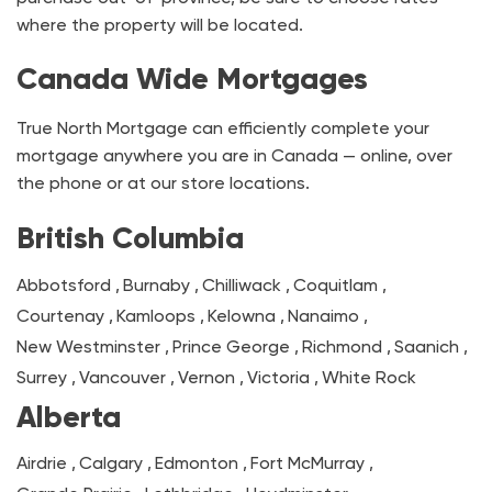
where the property will be located.
Canada Wide Mortgages
True North Mortgage can efficiently complete your
mortgage anywhere you are in Canada — online, over
the phone or at our store locations.
British Columbia
Abbotsford
,
Burnaby
,
Chilliwack
,
Coquitlam
,
Courtenay
,
Kamloops
,
Kelowna
,
Nanaimo
,
New Westminster
,
Prince George
,
Richmond
,
Saanich
,
Surrey
,
Vancouver
,
Vernon
,
Victoria
,
White Rock
Alberta
Airdrie
,
Calgary
,
Edmonton
,
Fort McMurray
,