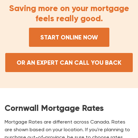
Saving more on your mortgage
feels really good.
START ONLINE NOW
OR AN EXPERT CAN CALL YOU BACK
Cornwall Mortgage Rates
Mortgage Rates are different across Canada. Rates
are shown based on your location. If you're planning to
purchase out-of-province, be sure to choose rates