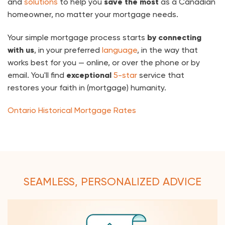
and
solutions
to help you
save the most
as a Canadian
homeowner, no matter your mortgage needs.
Your simple mortgage process starts
by connecting
with us
, in your preferred
language
, in the way that
works best for you — online, or over the phone or by
email. You'll find
exceptional
5-star
service that
restores your faith in (mortgage) humanity.
Ontario Historical Mortgage Rates
SEAMLESS, PERSONALIZED ADVICE