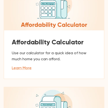
Affordability Calculator
Use our calculator for a quick idea of how
much home you can afford.
Learn More