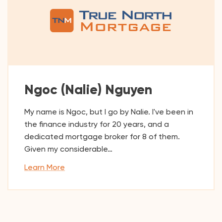
Ngoc (Nalie) Nguyen
My name is Ngoc, but I go by Nalie. I've been in
the finance industry for 20 years, and a
dedicated mortgage broker for 8 of them.
Given my considerable…
Learn More