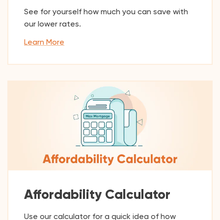
See for yourself how much you can save with
our lower rates.
Learn More
Affordability Calculator
Use our calculator for a quick idea of how