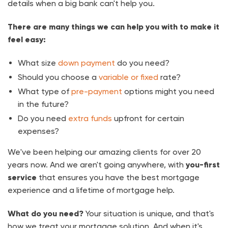
details when a big bank can't help you.
There are many things we can help you with to make it
feel easy:
What size
down payment
do you need?
Should you choose a
variable or fixed
rate?
What type of
pre-payment
options might you need
in the future?
Do you need
extra funds
upfront for certain
expenses?
We've been helping our amazing clients for over
20
years now. And we aren't going anywhere, with
you-first
service
that ensures you have the best mortgage
experience and a lifetime of mortgage help.
What do you need?
Your situation is unique, and that's
how we treat your mortgage solution. And when it's