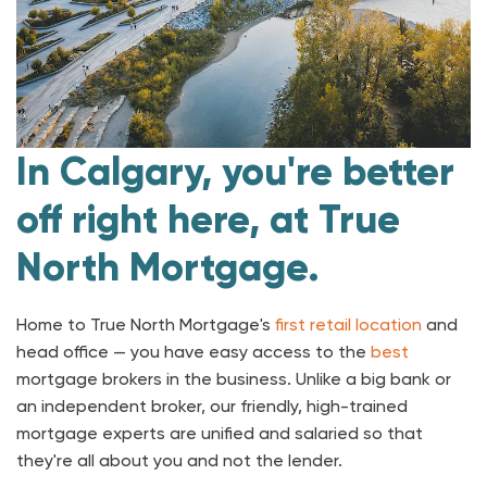
In Calgary, you're better
off right here, at True
North Mortgage.
Home to True North Mortgage's
first retail location
and
head office — you have easy access to the
best
mortgage brokers in the business. Unlike a big bank or
an independent broker, our friendly, high-trained
mortgage experts are unified and salaried so that
they're all about you and not the lender.