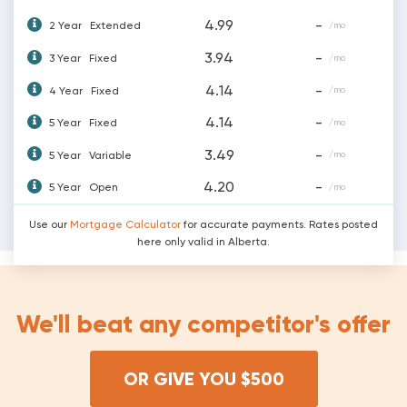
4.99
-
2 Year
Extended
/mo
3.94
-
3 Year
Fixed
/mo
4.14
-
4 Year
Fixed
/mo
4.14
-
5 Year
Fixed
/mo
3.49
-
5 Year
Variable
/mo
4.20
-
5 Year
Open
/mo
Use our
Mortgage Calculator
for accurate payments. Rates posted
here only valid in Alberta.
We'll beat any competitor's offer
OR GIVE YOU $500