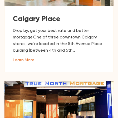
Calgary Place
Drop by, get your best rate and better
mortgage.One of three downtown Calgary
stores, we're located in the 5th Avenue Place
building (between 4th and 5th…
Learn More