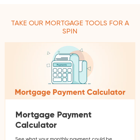
TAKE OUR MORTGAGE TOOLS FOR A
SPIN
Mortgage Payment
Calculator
See what your monthly payment could be