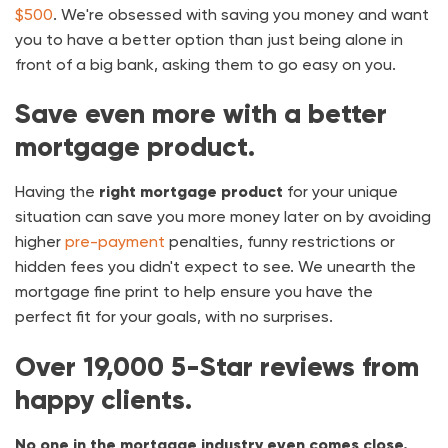
$500
. We're obsessed with saving you money and want
you to have a better option than just being alone in
front of a big bank, asking them to go easy on you.
Save even more with a better
mortgage product.
Having the
right mortgage product
for your unique
situation can save you more money later on by avoiding
higher
pre-payment
penalties, funny restrictions or
hidden fees you didn't expect to see. We unearth the
mortgage fine print to help ensure you have the
perfect fit for your goals, with no surprises.
Over
19,000
5-Star reviews from
happy clients.
No one in the mortgage industry even comes close.