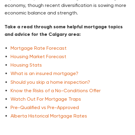
economy, though recent diversification is sowing more
economic balance and strength.
Take a read through some helpful mortgage topics
and advice for the Calgary area:
Mortgage Rate Forecast
Housing Market Forecast
Housing Stats
What is an insured mortgage?
Should you skip a home inspection?
Know the Risks of a No-Conditions Offer
Watch Out For Mortgage Traps
Pre-Qualified vs Pre-Approved
Alberta Historical Mortgage Rates