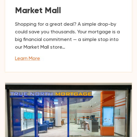
Market Mall
Shopping for a great deal? A simple drop-by
could save you thousands. Your mortgage is a
big financial commitment — a simple stop into
our Market Mall store…
Learn More