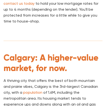
contact us today
to hold your low mortgage rates for
up to 4 months (depending on the lender). You'll be
protected from increases for a little while to give you
time to house-shop.
Calgary: A higher-value
market, for now.
A thriving city that offers the best of both mountain
and prairie vibes, Calgary is the 3rd-largest Canadian
city, with a
population
of 1.6M, including the
metropolitan area. Its housing market tends to
experience ups and downs along with an oil and gas