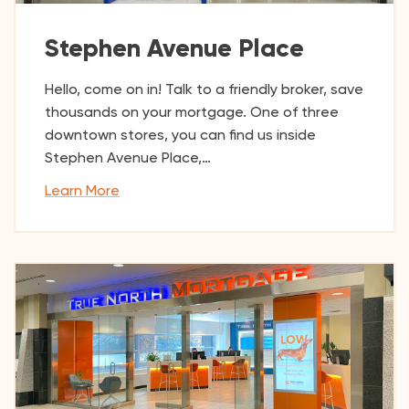
Stephen Avenue Place
Hello, come on in! Talk to a friendly broker, save
thousands on your mortgage. One of three
downtown stores, you can find us inside
Stephen Avenue Place,…
Learn More