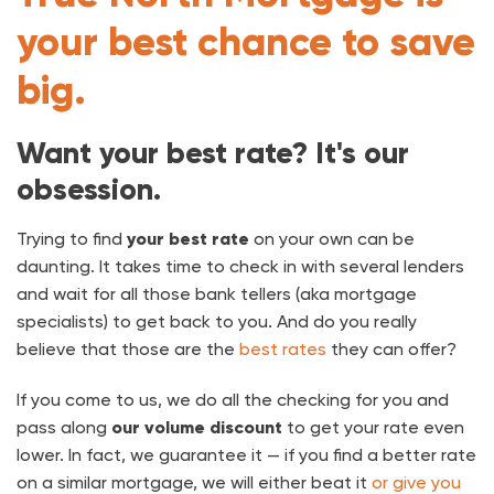
your best chance to save
big.
Want your best rate? It's our
obsession.
Trying to find
your best rate
on your own can be
daunting. It takes time to check in with several lenders
and wait for all those bank tellers (aka mortgage
specialists) to get back to you. And do you really
believe that those are the
best rates
they can offer?
If you come to us, we do all the checking for you and
pass along
our volume discount
to get your rate even
lower. In fact, we guarantee it — if you find a better rate
on a similar mortgage, we will either beat it
or give you