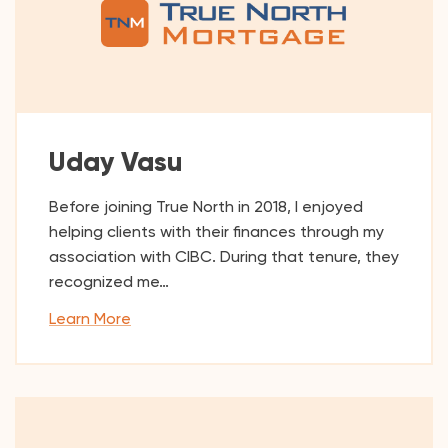
Uday Vasu
Before joining True North in 2018, I enjoyed
helping clients with their finances through my
association with CIBC. During that tenure, they
recognized me…
Learn More