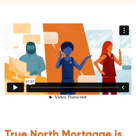
True North Mortgage is