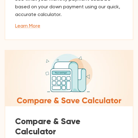
based on your down payment using our quick,
accurate calculator.
Learn More
Compare & Save
Calculator