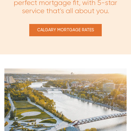
perfect mortgage fit, with 5-star
service that's all about you.
CALGARY MORTGAGE RATES