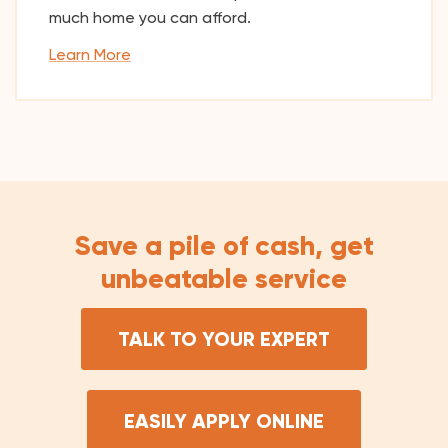
much home you can afford.
Learn More
Save a pile of cash, get
unbeatable service
TALK TO YOUR EXPERT
EASILY APPLY ONLINE