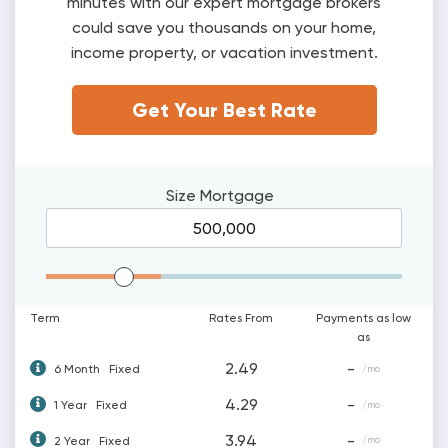
minutes with our expert mortgage brokers
could save you thousands on your home,
income property, or vacation investment.
Get Your Best Rate
Size
Mortgage
Mortgage Range
Term
Rates From
Payments as low
as
2.49
-
6 Month
Fixed
/mo
4.29
-
1 Year
Fixed
/mo
3.94
-
2 Year
Fixed
/mo