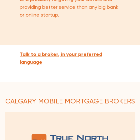
providing better service than any big bank
or online startup.
Talk to a broker, in your preferred
language
CALGARY MOBILE MORTGAGE BROKERS