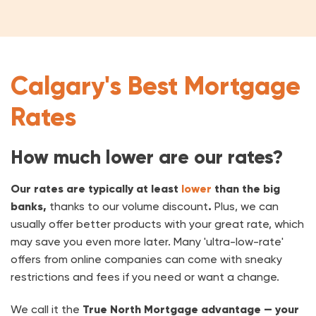
Calgary's Best Mortgage
Rates
How much lower are our rates?
Our rates are typically at least
lower
than the big
banks,
thanks to our volume discount
.
Plus, we can
usually offer better products with your great rate, which
may save you even more later. Many 'ultra-low-rate'
offers from online companies can come with sneaky
restrictions and fees if you need or want a change.
We call it the
True North Mortgage advantage — your