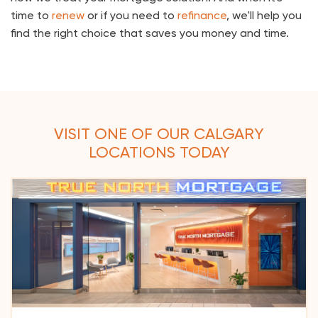
time to
renew
or if you need to
refinance
, we'll help you
find the right choice that saves you money and time.
VISIT ONE OF OUR CALGARY
LOCATIONS TODAY