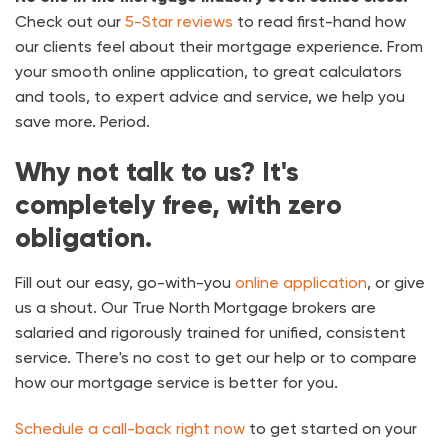
Check out our
5-Star reviews
to read first-hand how
our clients feel about their mortgage experience. From
your smooth online application, to great calculators
and tools, to expert advice and service, we help you
save more. Period.
Why not talk to us? It's
completely free, with zero
obligation.
Fill out our easy, go-with-you
online application
, or give
us a shout. Our True North Mortgage brokers are
salaried and rigorously trained for unified, consistent
service. There's no cost to get our help or to compare
how our mortgage service is better for you.
Schedule a call-back right now
to get started on your