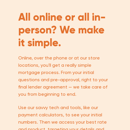
All online or all in-
person? We make
it simple.
Online, over the phone or at our store
locations, you'll get a really simple
mortgage process. From your initial
questions and pre-approval, right to your
final lender agreement — we take care of
you from beginning to end.
Use our savvy tech and tools, like our
payment calculators, to see your initial
numbers. Then we access your best rate
and product, targeting your details and