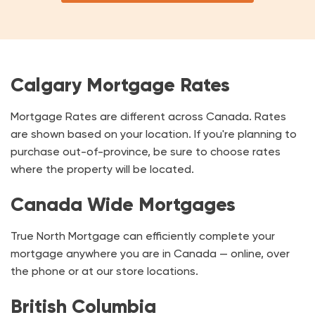
Calgary Mortgage Rates
Mortgage Rates are different across Canada. Rates
are shown based on your location. If you're planning to
purchase out-of-province, be sure to choose rates
where the property will be located.
Canada Wide Mortgages
True North Mortgage can efficiently complete your
mortgage anywhere you are in Canada — online, over
the phone or at our store locations.
British Columbia