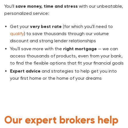
You'll
save money, time and stress
with our unbeatable,
personalized service:
Get your
very best rate
(for which you'll need to
qualify
) to save thousands through our volume
discount and strong lender relationships
You'll save more with the
right mortgage
— we can
access thousands of products, even from your bank,
to find the flexible options that fit your financial goals
Expert advice
and strategies to help get you into
your first home or the home of your dreams
Our expert brokers help