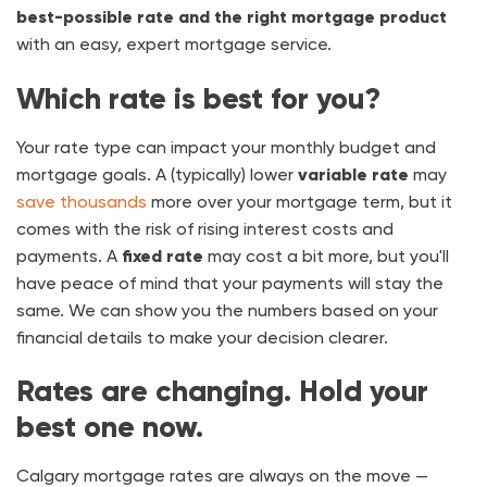
best-possible rate and the right mortgage product
with an easy, expert mortgage service.
Which rate is best for you?
Your rate type can impact your monthly budget and
mortgage goals. A (typically) lower
variable rate
may
save thousands
more over your mortgage term, but it
comes with the risk of rising interest costs and
payments. A
fixed rate
may cost a bit more, but you'll
have peace of mind that your payments will stay the
same. We can show you the numbers based on your
financial details to make your decision clearer.
Rates are changing. Hold your
best one now.
Calgary mortgage rates are always on the move —