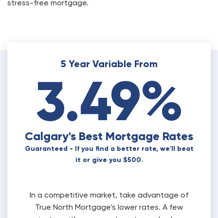
stress-free mortgage.
5 Year Variable From
3.49%
Calgary's Best Mortgage Rates
Guaranteed - If you find a better rate, we'll beat
it or give you $500.
In a competitive market, take advantage of
True North Mortgage's lower rates. A few