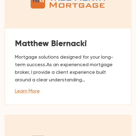
Matthew Biernacki
Mortgage solutions designed for your long-
term success.As an experienced mortgage
broker, I provide a client experience built
around a clear understanding…
Learn More