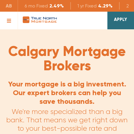
AB
6 mo
Fixed
2.49%
1 yr
Fixed
4.29%
2 yr
APPLY
Calgary Mortgage
Brokers
Your mortgage is a big investment.
Our expert brokers can help you
save thousands.
We're more specialized than a big
bank. That means we get right down
to your best-possible rate and