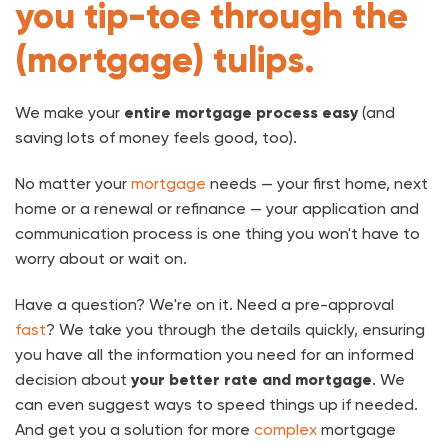
you tip-toe through the
(mortgage) tulips.
We make your
entire mortgage process easy
(and
saving lots of money feels good, too).
No matter your
mortgage
needs — your first home, next
home or a renewal or refinance — your application and
communication process is one thing you won't have to
worry about or wait on.
Have a question? We're on it. Need a pre-approval
fast
? We take you through the details quickly, ensuring
you have all the information you need for an informed
decision about
your better rate and mortgage
. We
can even suggest ways to speed things up if needed.
And get you a solution for more
complex
mortgage