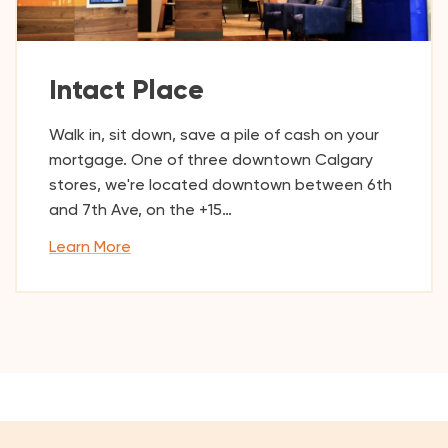
Intact Place
Walk in, sit down, save a pile of cash on your
mortgage. One of three downtown Calgary
stores, we're located downtown between 6th
and 7th Ave, on the +15…
Learn More