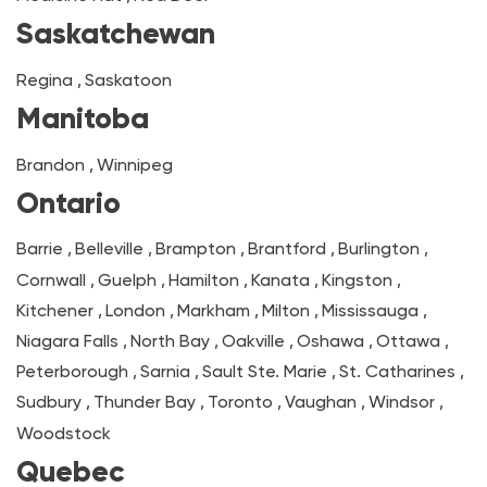
Saskatchewan
Regina
,
Saskatoon
Manitoba
Brandon
,
Winnipeg
Ontario
Barrie
,
Belleville
,
Brampton
,
Brantford
,
Burlington
,
Cornwall
,
Guelph
,
Hamilton
,
Kanata
,
Kingston
,
Kitchener
,
London
,
Markham
,
Milton
,
Mississauga
,
Niagara Falls
,
North Bay
,
Oakville
,
Oshawa
,
Ottawa
,
Peterborough
,
Sarnia
,
Sault Ste. Marie
,
St. Catharines
,
Sudbury
,
Thunder Bay
,
Toronto
,
Vaughan
,
Windsor
,
Woodstock
Quebec