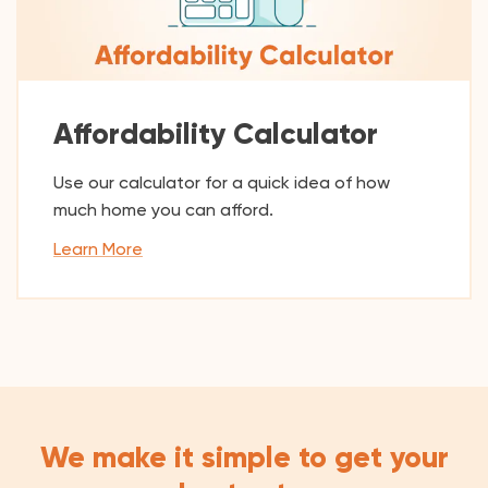
Affordability Calculator
Use our calculator for a quick idea of how
much home you can afford.
Learn More
We make it simple to get your