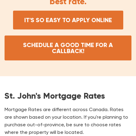
best rate.
IT'S SO EASY TO APPLY ONLINE
SCHEDULE A GOOD TIME FOR A
CALLBACK!
St. John's Mortgage Rates
Mortgage Rates are different across Canada. Rates
are shown based on your location. If you're planning to
purchase out-of-province, be sure to choose rates
where the property will be located.