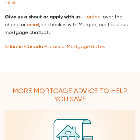
here
!
Give us a shout or apply with us
—
online
, over the
phone or
email
, or check in with Morgan, our fabulous
mortgage chatbot.
Atlantic Canada Historical Mortgage Rates
MORE MORTGAGE ADVICE TO HELP
YOU SAVE