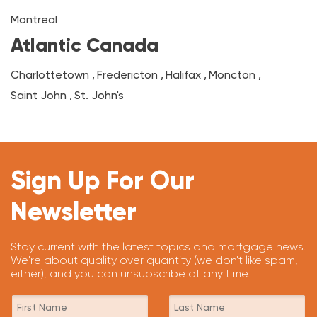
Montreal
Atlantic Canada
Charlottetown
,
Fredericton
,
Halifax
,
Moncton
,
Saint John
,
St. John's
Sign Up For Our
Newsletter
Stay current with the latest topics and mortgage news.
We're about quality over quantity (we don't like spam,
either), and you can unsubscribe at any time.