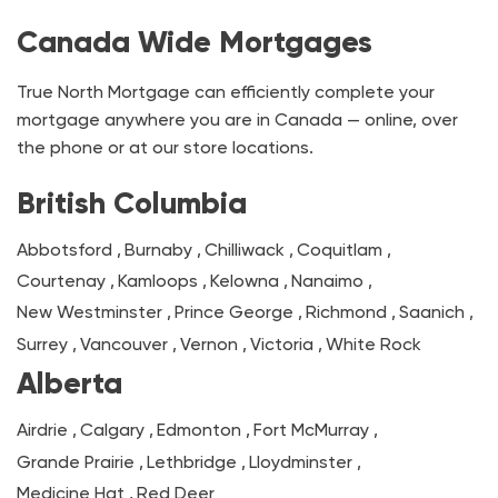
Canada Wide Mortgages
True North Mortgage can efficiently complete your
mortgage anywhere you are in Canada — online, over
the phone or at our store locations.
British Columbia
Abbotsford
,
Burnaby
,
Chilliwack
,
Coquitlam
,
Courtenay
,
Kamloops
,
Kelowna
,
Nanaimo
,
New Westminster
,
Prince George
,
Richmond
,
Saanich
,
Surrey
,
Vancouver
,
Vernon
,
Victoria
,
White Rock
Alberta
Airdrie
,
Calgary
,
Edmonton
,
Fort McMurray
,
Grande Prairie
,
Lethbridge
,
Lloydminster
,
Medicine Hat
,
Red Deer