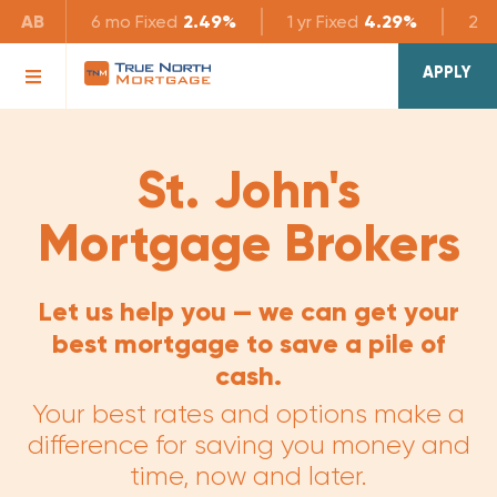
AB
6 mo
Fixed
2.49%
1 yr
Fixed
4.29%
2 yr
APPLY
St. John's
Mortgage Brokers
Let us help you — we can get your
best mortgage to save a pile of
cash.
Your best rates and options make a
difference for saving you money and
time, now and later.