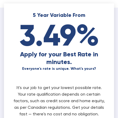
5 Year Variable From
3.49%
Apply for your Best Rate in
minutes.
Everyone's rate is unique. What's yours?
It's our job to get your lowest possible rate.
Your rate qualification depends on certain
factors, such as credit score and home equity,
as per Canadian regulations. Get your details
fast — there's no cost and no obligation.