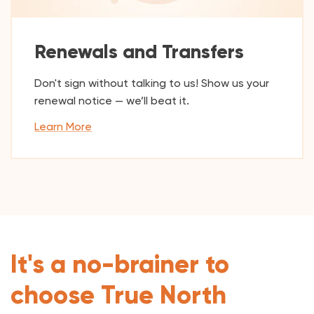
Renewals and Transfers
Don't sign without talking to us! Show us your
renewal notice — we’ll beat it.
Learn More
It's a no-brainer to
choose True North