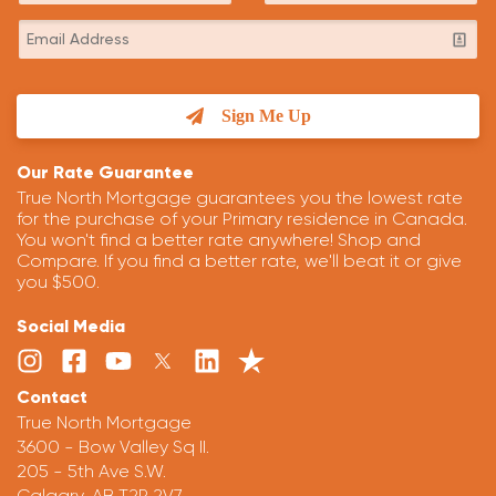
Sign Me Up
Our Rate Guarantee
True North Mortgage guarantees you the lowest rate
for the purchase of your Primary residence in Canada.
You won't find a better rate anywhere! Shop and
Compare. If you find a better rate, we'll beat it or give
you $500.
Social Media
Contact
True North Mortgage
3600 - Bow Valley Sq II.
205 - 5th Ave S.W.
Calgary, AB T2P 2V7