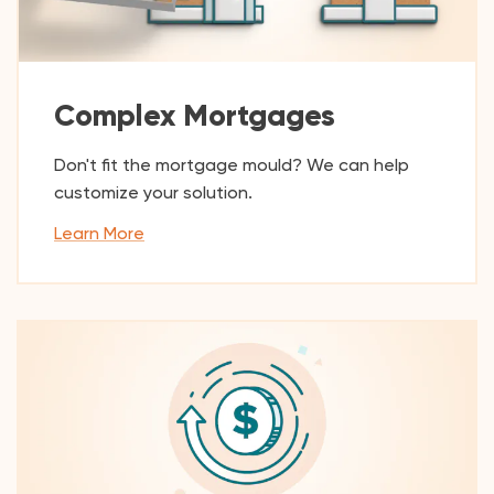
Complex Mortgages
Don't fit the mortgage mould? We can help
customize your solution.
Learn More