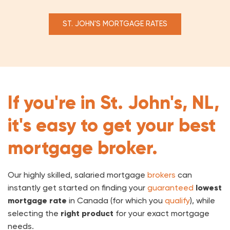
ST. JOHN'S MORTGAGE RATES
If you're in St. John's, NL,
it's easy to get your best
mortgage broker.
Our highly skilled, salaried mortgage
brokers
can
instantly get started on finding your
guaranteed
lowest
mortgage rate
in Canada (for which you
qualify
), while
selecting the
right product
for your exact mortgage
needs.