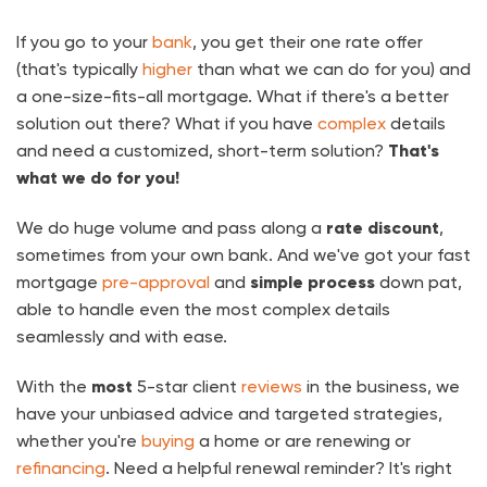
If you go to your
bank
, you get their one rate offer
(that's typically
higher
than what we can do for you) and
a one-size-fits-all mortgage. What if there's a better
solution out there? What if you have
complex
details
and need a customized, short-term solution?
That's
what we do for you!
We do huge volume and pass along a
rate discount
,
sometimes from your own bank. And we've got your fast
mortgage
pre-approval
and
simple process
down pat,
able to handle even the most complex details
seamlessly and with ease.
With the
most
5-star client
reviews
in the business, we
have your unbiased advice and targeted strategies,
whether you're
buying
a home or are renewing or
refinancing
. Need a helpful renewal reminder? It's right