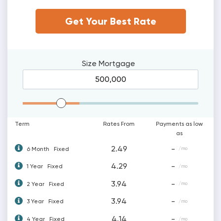
Get Your Best Rate
Size
Mortgage
Mortgage Range
Term
Rates From
Payments as low
as
2.49
-
6 Month
Fixed
/mo
4.29
-
1 Year
Fixed
/mo
3.94
-
2 Year
Fixed
/mo
3.94
-
3 Year
Fixed
/mo
4.14
-
4 Year
Fixed
/mo