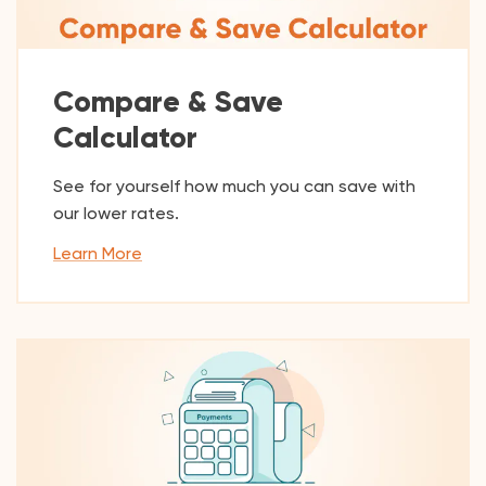
Compare & Save
Calculator
See for yourself how much you can save with
our lower rates.
Learn More