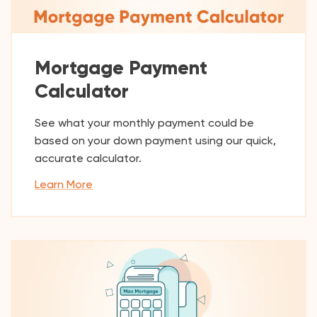
Mortgage Payment
Calculator
See what your monthly payment could be
based on your down payment using our quick,
accurate calculator.
Learn More