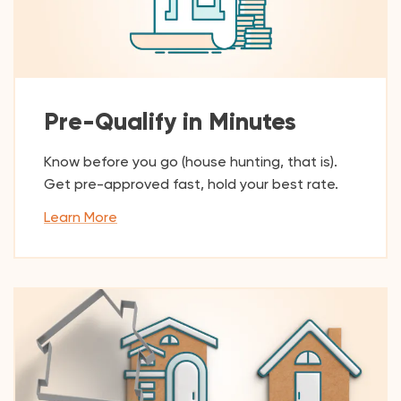
Pre-Qualify in Minutes
Know before you go (house hunting, that is).
Get pre-approved fast, hold your best rate.
Learn More