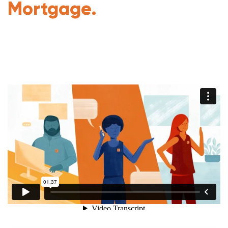
Mortgage.