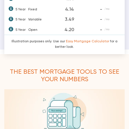
4.14
-
5 Year
Fixed
/mo
3.49
-
5 Year
Variable
/mo
4.20
-
5 Year
Open
/mo
Illustration purposes only. Use our
Easy Mortgage Calculator
for a
better look.
THE BEST MORTGAGE TOOLS TO SEE
YOUR NUMBERS