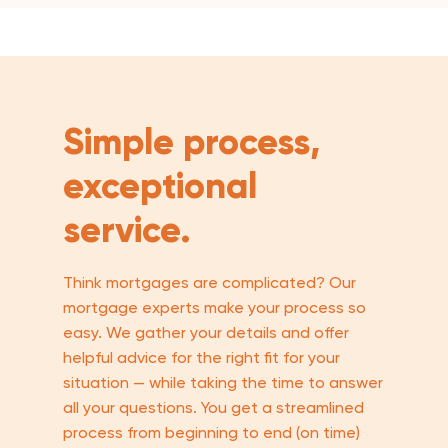
Simple process,
exceptional
service.
Think mortgages are complicated? Our
mortgage experts make your process so
easy. We gather your details and offer
helpful advice for the right fit for your
situation — while taking the time to answer
all your questions. You get a streamlined
process from beginning to end (on time)