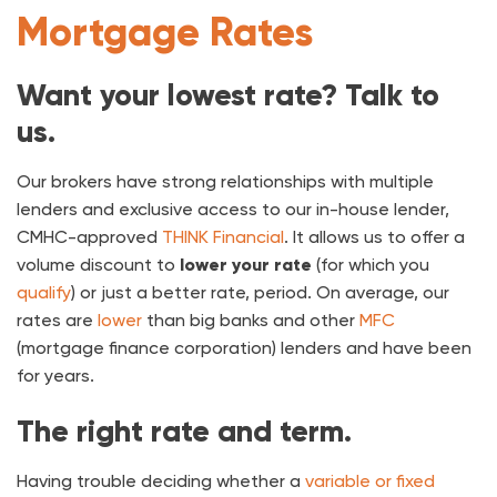
Mortgage Rates
Want your lowest rate? Talk to
us.
Our brokers have strong relationships with multiple
lenders and exclusive access to our in-house lender,
CMHC-approved
THINK Financial
. It allows us to offer a
volume discount to
lower your rate
(for which you
qualify
) or just a better rate, period. On average, our
rates are
lower
than big banks and other
MFC
(mortgage finance corporation) lenders and have been
for years.
The right rate and term.
Having trouble deciding whether a
variable or fixed