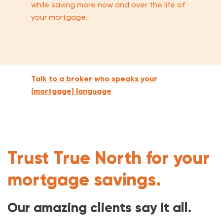
while saving more now and over the life of
your mortgage.
Talk to a broker who speaks your
(mortgage) language
Trust True North for your
mortgage savings.
Our amazing clients say it all.