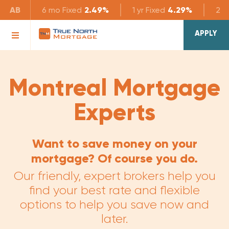
AB
6 mo
Fixed
2.49%
1 yr
Fixed
4.29%
2 yr
APPLY
Montreal Mortgage
Experts
Want to save money on your
mortgage? Of course you do.
Our friendly, expert brokers help you
find your best rate and flexible
options to help you save now and
later.