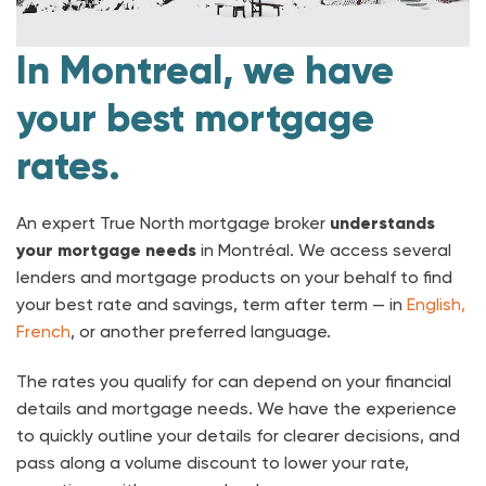
In Montreal, we have
your best mortgage
rates.
An expert True North mortgage broker
understands
your mortgage needs
in Montréal. We access several
lenders and mortgage products on your behalf to find
your best rate and savings, term after term — in
English,
French
, or another preferred language.
The rates you qualify for can depend on your financial
details and mortgage needs. We have the experience
to quickly outline your details for clearer decisions, and
pass along a volume discount to lower your rate,