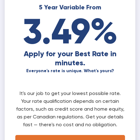
5 Year Variable From
3.49%
Apply for your Best Rate in
minutes.
Everyone's rate is unique. What's yours?
It's our job to get your lowest possible rate.
Your rate qualification depends on certain
factors, such as credit score and home equity,
as per Canadian regulations. Get your details
fast — there's no cost and no obligation.