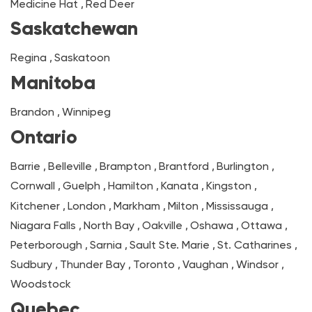
Medicine Hat
,
Red Deer
Saskatchewan
Regina
,
Saskatoon
Manitoba
Brandon
,
Winnipeg
Ontario
Barrie
,
Belleville
,
Brampton
,
Brantford
,
Burlington
,
Cornwall
,
Guelph
,
Hamilton
,
Kanata
,
Kingston
,
Kitchener
,
London
,
Markham
,
Milton
,
Mississauga
,
Niagara Falls
,
North Bay
,
Oakville
,
Oshawa
,
Ottawa
,
Peterborough
,
Sarnia
,
Sault Ste. Marie
,
St. Catharines
,
Sudbury
,
Thunder Bay
,
Toronto
,
Vaughan
,
Windsor
,
Woodstock
Quebec