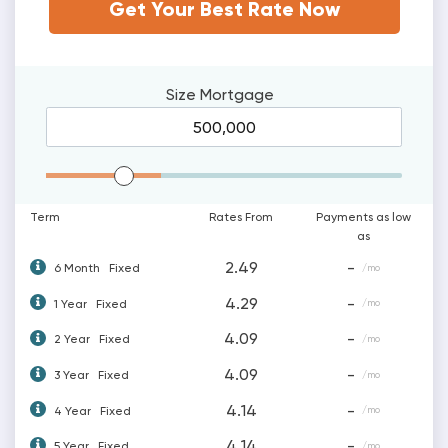
Get Your Best Rate Now
Size
Mortgage
Mortgage Range
Term
Rates From
Payments as low
as
2.49
-
6 Month
Fixed
/mo
4.29
-
1 Year
Fixed
/mo
4.09
-
2 Year
Fixed
/mo
4.09
-
3 Year
Fixed
/mo
4.14
-
4 Year
Fixed
/mo
4.14
-
5 Year
Fixed
/mo