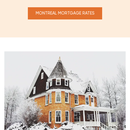
MONTREAL MORTGAGE RATES