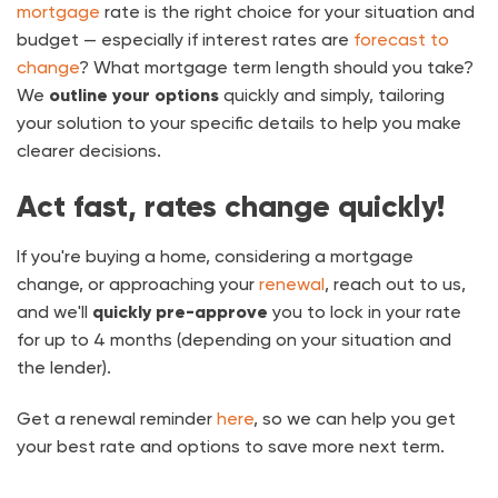
mortgage
rate is the right choice for your situation and
budget — especially if interest rates are
forecast to
change
? What mortgage term length should you take?
We
outline your options
quickly and simply, tailoring
your solution to your specific details to help you make
clearer decisions.
Act fast, rates change quickly!
If you're buying a home, considering a mortgage
change, or approaching your
renewal
, reach out to us,
and we'll
quickly pre-approve
you to lock in your rate
for up to 4 months (depending on your situation and
the lender).
Get a renewal reminder
here
, so we can help you get
your best rate and options to save more next term.