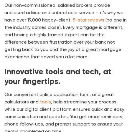
Our non-commissioned, salaried brokers provide
unbiased advice and unbeatable service — it's why we
have over
19,000
happy-client,
5-star reviews
(no one in
the industry comes close). Every mortgage is different,
and having a highly trained expert can be the
difference between frustration over your bank not
getting back to you and the joy of a great mortgage
experience that saved you a lot more.
Innovative tools and tech, at
your fingertips.
Our convenient online application form, and great
calculators and
tools
, help streamline your process,
while our digital client platform ensures quick and easy
communication and updates. You get email reminders,
phone follow-ups, and prompt support to ensure your
deal is completed on time.