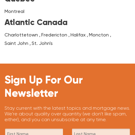
Montreal
Atlantic Canada
Charlottetown
,
Fredericton
,
Halifax
,
Moncton
,
Saint John
,
St. John's
Sign Up For Our
Newsletter
Stay current with the latest topics and mortgage news.
We're about quality over quantity (we don't like spam,
either), and you can unsubscribe at any time.