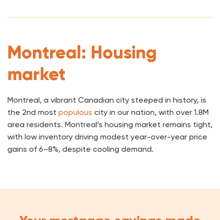
Montreal: Housing
market
Montreal, a vibrant Canadian city steeped in history, is
the 2nd most
populous
city in our nation, with over 1.8M
area residents. Montreal’s housing market remains tight,
with low inventory driving modest year-over-year price
gains of 6–8%, despite cooling demand.