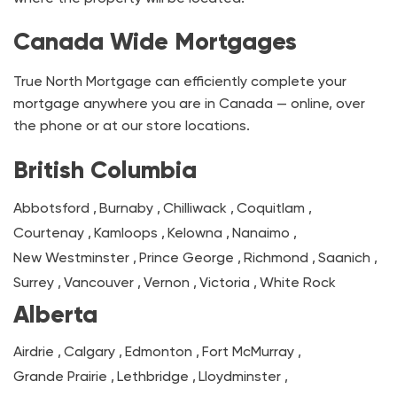
Canada Wide Mortgages
True North Mortgage can efficiently complete your
mortgage anywhere you are in Canada — online, over
the phone or at our store locations.
British Columbia
Abbotsford
,
Burnaby
,
Chilliwack
,
Coquitlam
,
Courtenay
,
Kamloops
,
Kelowna
,
Nanaimo
,
New Westminster
,
Prince George
,
Richmond
,
Saanich
,
Surrey
,
Vancouver
,
Vernon
,
Victoria
,
White Rock
Alberta
Airdrie
,
Calgary
,
Edmonton
,
Fort McMurray
,
Grande Prairie
,
Lethbridge
,
Lloydminster
,