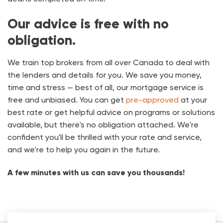
Our advice is free with no
obligation.
We train top brokers from all over Canada to deal with
the lenders and details for you. We save you money,
time and stress — best of all, our mortgage service is
free and unbiased. You can get
pre-approved
at your
best rate or get helpful advice on programs or solutions
available, but there's no obligation attached. We're
confident you'll be thrilled with your rate and service,
and we're to help you again in the future.
A few minutes with us can save you thousands!