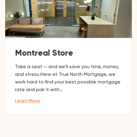
Montreal Store
Take a seat — and we'll save you time, money,
and stress.Here at True North Mortgage, we
work hard to find your best possible mortgage
rate and pair it with…
Learn More