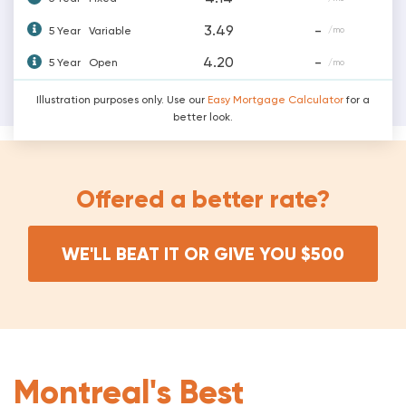
3.49
-
5 Year
Variable
/mo
4.20
-
5 Year
Open
/mo
Illustration purposes only. Use our
Easy Mortgage Calculator
for a
better look.
Offered a better rate?
WE'LL BEAT IT OR GIVE YOU $500
Montreal's Best