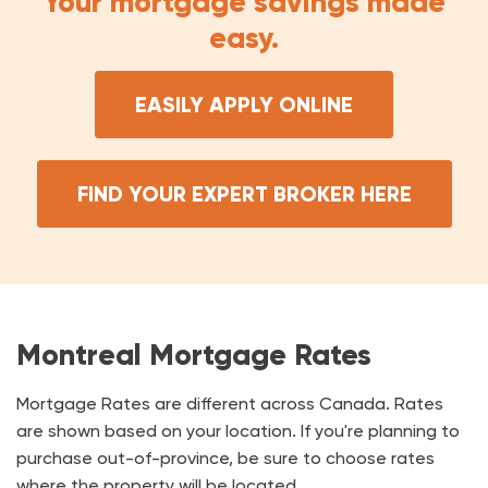
Your mortgage savings made
easy.
EASILY APPLY ONLINE
FIND YOUR EXPERT BROKER HERE
Montreal Mortgage Rates
Mortgage Rates are different across Canada. Rates
are shown based on your location. If you're planning to
purchase out-of-province, be sure to choose rates
where the property will be located.