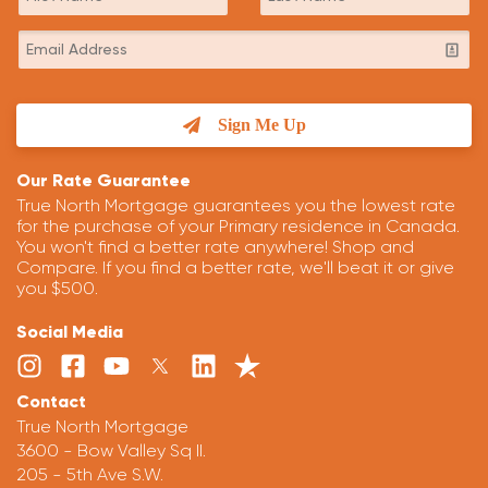
Sign Me Up
Our Rate Guarantee
True North Mortgage guarantees you the lowest rate
for the purchase of your Primary residence in Canada.
You won't find a better rate anywhere! Shop and
Compare. If you find a better rate, we'll beat it or give
you $500.
Social Media
Contact
True North Mortgage
3600 - Bow Valley Sq II.
205 - 5th Ave S.W.