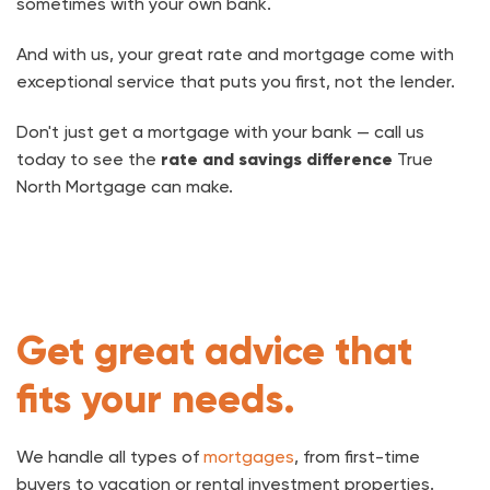
sometimes with your own bank.
And with us, your great rate and mortgage come with
exceptional service that puts you first, not the lender.
Don't just get a mortgage with your bank — call us
today to see the
rate and savings difference
True
North Mortgage can make.
Get great advice that
fits your needs.
We handle all types of
mortgages
, from first-time
buyers to vacation or rental investment properties.