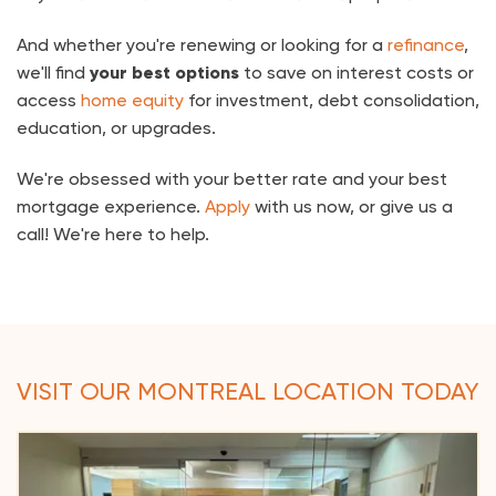
And whether you're renewing or looking for a
refinance
,
we'll find
your best options
to save on interest costs or
access
home equity
for investment, debt consolidation,
education, or upgrades.
We're obsessed with your better rate and your best
mortgage experience.
Apply
with us now, or give us a
call! We're here to help.
VISIT OUR MONTREAL LOCATION TODAY